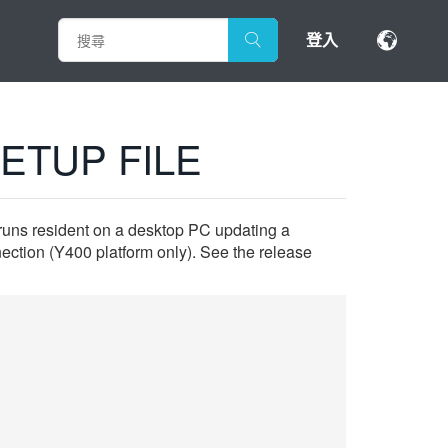
登入
ETUP FILE
 runs resident on a desktop PC updating a
ction (Y400 platform only). See the release