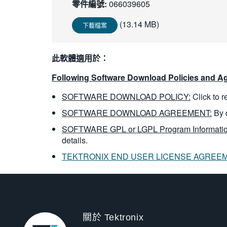
零件編號:
066039605
(13.14 MB)
下載檔案
此軟體適用於：
Following Software Download Policies and Ag
SOFTWARE DOWNLOAD POLICY:
Click to 
SOFTWARE DOWNLOAD AGREEMENT:
By 
SOFTWARE GPL or LGPL Program Informatio
details.
TEKTRONIX END USER LICENSE AGREE
關於 Tektronix