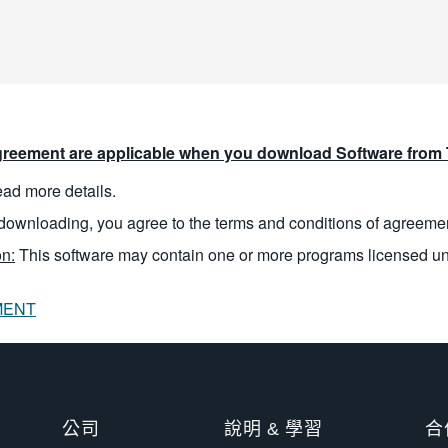
reement are applicable when you download Software from T
read more details.
downloading, you agree to the terms and conditions of agreeme
n:
This software may contain one or more programs licensed u
MENT
公司
說明 & 學習
合