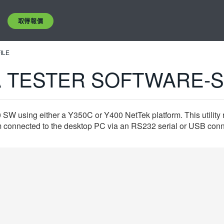
取得報價
ILE
 TESTER SOFTWARE-S
0 SW using either a Y350C or Y400 NetTek platform. This utility
 connected to the desktop PC via an RS232 serial or USB conne