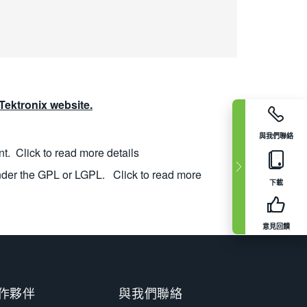
ektronix website.
與我們聯絡
nt.
Click to read more details
nder the GPL or LGPL.
Click to read more
下載
意見回饋
作夥伴
與我們聯絡