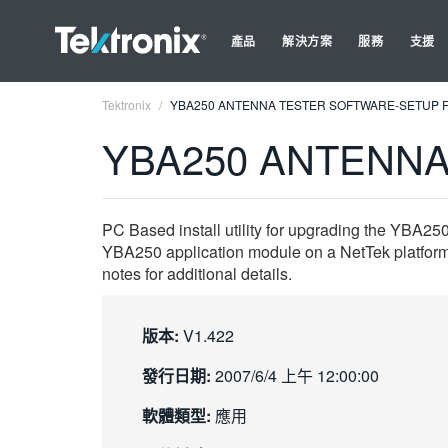
產品
解決方案
服務
支援
Tektronix
YBA250 ANTENNA TESTER SOFTWARE-SETUP F
YBA250 ANTENNA
PC Based install utility for upgrading the YBA25
YBA250 application module on a NetTek platform
notes for additional details.
版本:
V1.422
發行日期:
2007/6/4 上午 12:00:00
軟體類型:
應用