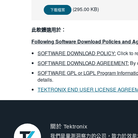
(295.00 KB)
下載檔案
此軟體適用於：
Following Software Download Policies and Ag
SOFTWARE DOWNLOAD POLICY:
Click to 
SOFTWARE DOWNLOAD AGREEMENT:
By 
SOFTWARE GPL or LGPL Program Informatio
details.
TEKTRONIX END USER LICENSE AGREE
關於 Tektronix
我們是量測洞察力的公司，致力於效能