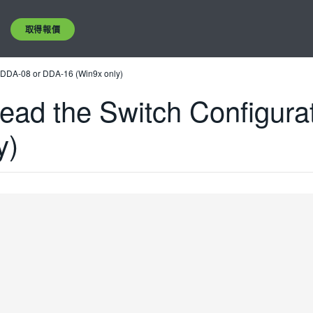
取得報價
of DDA-08 or DDA-16 (Win9x only)
Read the Switch Configura
y)