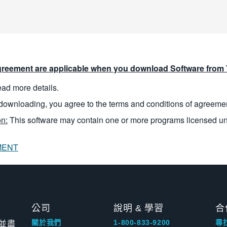
reement are applicable when you download Software from T
read more details.
downloading, you agree to the terms and conditions of agreeme
n:
This software may contain one or more programs licensed u
MENT
公司
說明 & 學習
合
並盡
關於我們
1-800-833-9200
尋