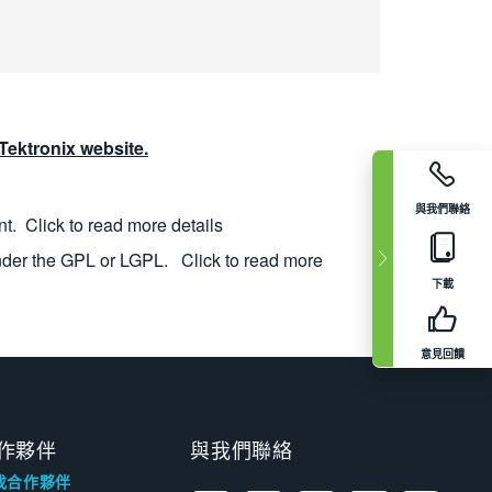
ektronix website.
與我們聯絡
nt.
Click to read more details
nder the GPL or LGPL.
Click to read more
下載
意見回饋
作夥伴
與我們聯絡
找合作夥伴