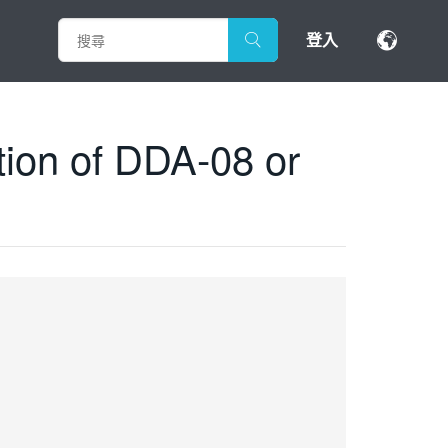
登入
tion of DDA-08 or