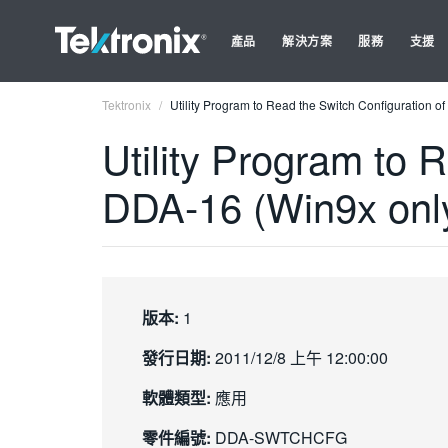
產品
解決方案
服務
支援
Tektronix
Utility Program to Read the Switch Configuration 
Utility Program to 
DDA-16 (Win9x onl
版本:
1
發行日期:
2011/12/8 上午 12:00:00
軟體類型:
應用
零件編號:
DDA-SWTCHCFG