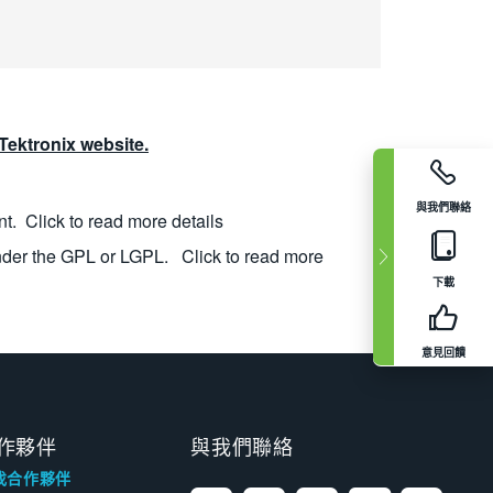
ektronix website.
與我們聯絡
nt.
Click to read more details
nder the GPL or LGPL.
Click to read more
下載
意見回饋
作夥伴
與我們聯絡
找合作夥伴