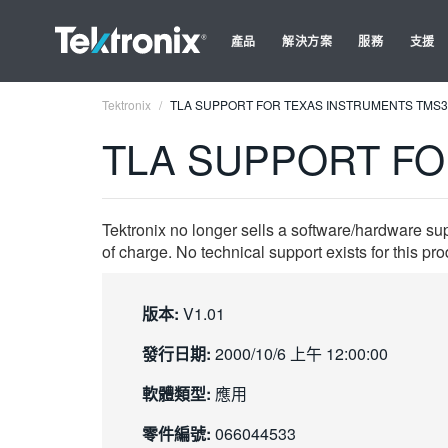
產品
解決方案
服務
支援
Tektronix
TLA SUPPORT FOR TEXAS INSTRUMENTS TMS
TLA SUPPORT FO
Tektronix no longer sells a software/hardware su
of charge. No technical support exists for this pro
版本:
V1.01
發行日期:
2000/10/6 上午 12:00:00
軟體類型:
應用
零件編號:
066044533