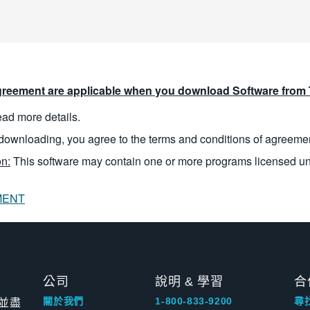
reement are applicable when you download Software from T
read more details.
downloading, you agree to the terms and conditions of agreeme
n:
This software may contain one or more programs licensed u
MENT
公司
說明 & 學習
合
並盡
關於我們
1-800-833-9200
尋