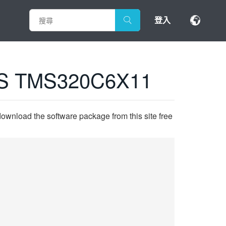
登入
S TMS320C6X11
ownload the software package from this site free