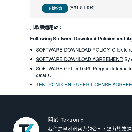
(591.81 KB)
下載檔案
此軟體適用於：
Following Software Download Policies and Ag
SOFTWARE DOWNLOAD POLICY:
Click to 
SOFTWARE DOWNLOAD AGREEMENT:
By 
SOFTWARE GPL or LGPL Program Informatio
details.
TEKTRONIX END USER LICENSE AGREE
關於 Tektronix
我們是量測洞察力的公司，致力於效能