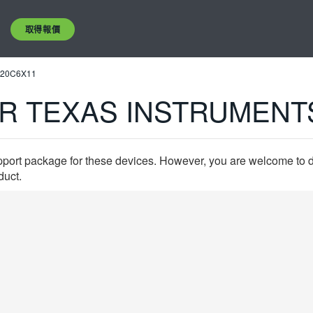
取得報價
320C6X11
R TEXAS INSTRUMENT
pport package for these devices. However, you are welcome to d
duct.