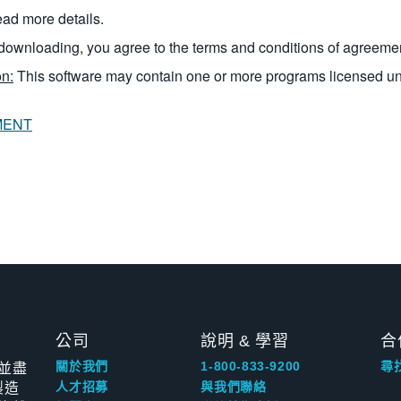
read more details.
downloading, you agree to the terms and conditions of agreeme
n:
This software may contain one or more programs licensed u
MENT
公司
說明 & 學習
合
並盡
關於我們
1-800-833-9200
尋
製造
人才招募
與我們聯絡