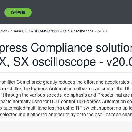
取得報價
tion - 7 series, DPS-DPO-MSO70000-DX, SX oscilloscope - v20.0.0
ress Compliance solution
SX oscilloscope - v20.
mitter Compliance greatly reduces the effort and accelerates 
capabilities.TekExpress Automation software can control the DUT
t through the various speeds, demphasis and Presets that are n
 that is normally used for DUT control.TekExpress Automation 
up automated multi lane testing using RF switch, supporting up 
 selected input either to another relay or to the oscilloscope cha