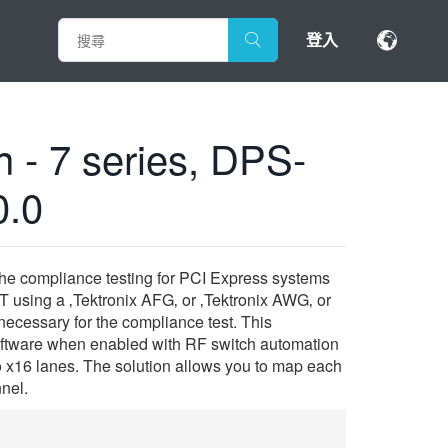
登入
 - 7 series, DPS-
0.0
the compliance testing for PCI Express systems
 using a ‚Tektronix AFG‚ or ‚Tektronix AWG‚ or
ecessary for the compliance test. This
software when enabled with RF switch automation
to x16 lanes. The solution allows you to map each
nnel.