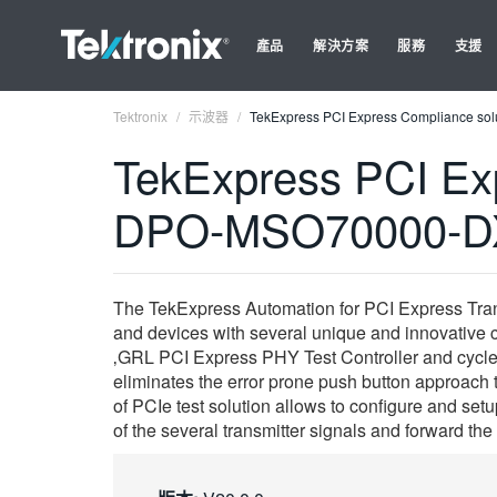
產品
解決方案
服務
支援
Tektronix
示波器
TekExpress PCI Express Compliance solu
TekExpress PCI Exp
DPO-MSO70000-DX, 
The TekExpress Automation for PCI Express Trans
and devices with several unique and innovative 
‚GRL PCI Express PHY Test Controller and cycle i
eliminates the error prone push button approach
of PCIe test solution allows to configure and set
of the several transmitter signals and forward the