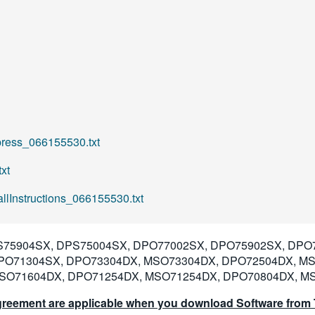
ess_066155530.txt
xt
lInstructions_066155530.txt
75904SX, DPS75004SX, DPO77002SX, DPO75902SX, DPO
PO71304SX, DPO73304DX, MSO73304DX, DPO72504DX, M
SO71604DX, DPO71254DX, MSO71254DX, DPO70804DX, M
reement are applicable when you download Software from T