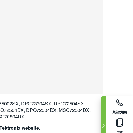
75002SX, DPO73304SX, DPO72504SX,
SO72504DX, DPO72304DX, MSO72304DX,
與我們聯絡
SO70804DX
ektronix website.
下載