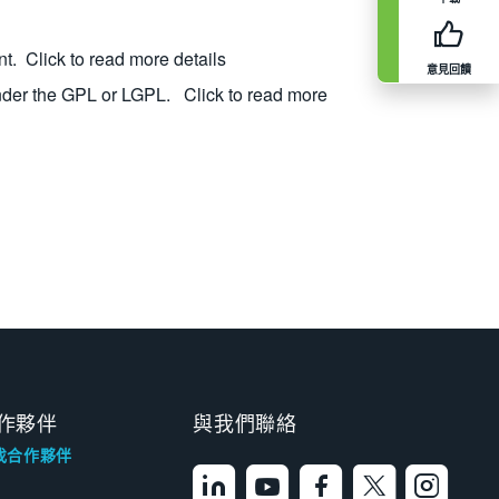
nt.
Click to read more details
意見回饋
nder the GPL or LGPL.
Click to read more
作夥伴
與我們聯絡
找合作夥伴