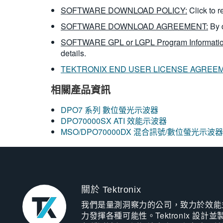
SOFTWARE DOWNLOAD POLICY:
Click to 
SOFTWARE DOWNLOAD AGREEMENT:
By 
SOFTWARE GPL or LGPL Program Informatio
details.
TEKTRONIX END USER LICENSE AGREE
相關產品資訊
DPO7 系列 數位螢光示波器
DPO70000SX ATI 效能示波器
MSO/DPO70000DX 混合訊號/數位螢光示波器
關於 Tektronix
我們是量測洞察力的公司，致力於效能
力發揮各種可能性。Tektronix 設計並