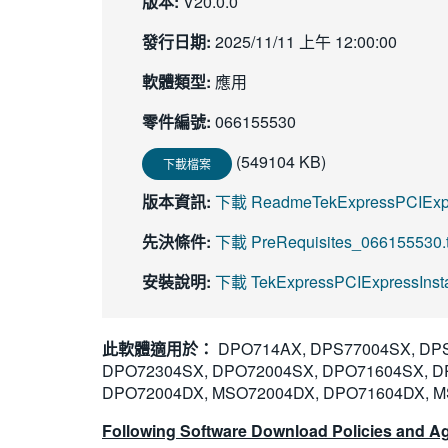
版本:
V20.0.0
發行日期:
2025/11/11 上午 12:00:00
軟體類型:
應用
零件編號:
066155530
(549104 KB)
下載檔案
版本資訊:
下載 ReadmeTekExpressPCIExpr
先決條件:
下載 PreRequisites_066155530.t
安裝說明:
下載 TekExpressPCIExpressInstal
此軟體適用於：
DPO714AX, DPS77004SX, DPS
DPO72304SX, DPO72004SX, DPO71604SX, D
DPO72004DX, MSO72004DX, DPO71604DX, M
Following Software Download Policies and Ag