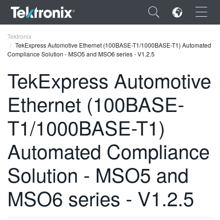
×
Tektronix
TekExpress Automotive Ethernet (100BASE-T1/1000BASE-T1) Automated
Compliance Solution - MSO5 and MSO6 series - V1.2.5
TekExpress Automotive
Ethernet (100BASE-
ENGLISH
FRANÇAIS
T1/1000BASE-T1)
DEUTSCH
Automated Compliance
VIỆT NAM
Solution - MSO5 and
简体中文
MSO6 series - V1.2.5
日本語
한국어