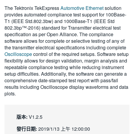
繁體中文
The Tektronix TekExpress
Automotive Ethernet
solution
provides automated compliance test support for 100Base-
T1 (IEEE Std.802.3bw) and 1000Base-T1 (IEEE Std
802.3bp™-2016) standard for Transmitter electrical test
specification as per Open Alliance. The compliance
software allows for complete or selective testing of any of
the transmitter electrical specifications including complete
Oscilloscope
control of the required setups. Software setup
flexibility allows for design validation, margin analysis and
repeatable compliance testing while reducing instrument
setup difficulties. Additionally, the software can generate a
comprehensive date-stamped test report with pass/fail
results including Oscilloscope display waveforms and data
plots.
版本:
V1.2.5
發行日期:
2019/1/13 上午 12:00:00