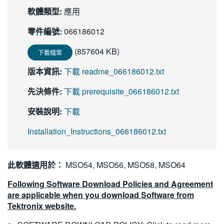
軟體類型:
應用
零件編號:
066186012
(857604 KB)
下載檔案
版本資訊:
下載 readme_066186012.txt
先決條件:
下載 prerequisite_066186012.txt
安裝說明:
下載
Installation_Instructions_066186012.txt
此軟體適用於：
MSO54, MSO56, MSO58, MSO64
Following Software Download Policies and Agreement
are applicable when you download Software from
Tektronix website.