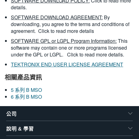
SOFTWARE DOWNLOAD POLICY:
Click to read more
details.
SOFTWARE DOWNLOAD AGREEMENT:
By
downloading, you agree to the terms and conditions of
agreement.
Click to read more details
SOFTWARE GPL or LGPL Program Information:
This
software may contain one or more programs licensed
under the GPL or LGPL.
Click to read more details.
TEKTRONIX END USER LICENSE AGREEMENT
相關產品資訊
5 系列 B MSO
6 系列 B MSO
公司
說明 & 學習