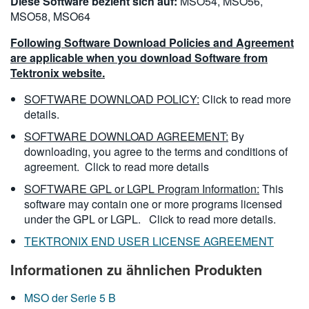
Diese Software bezieht sich auf:
MSO54, MSO56,
MSO58, MSO64
Following Software Download Policies and Agreement
are applicable when you download Software from
Tektronix website.
SOFTWARE DOWNLOAD POLICY:
Click to read more
details.
SOFTWARE DOWNLOAD AGREEMENT:
By
downloading, you agree to the terms and conditions of
agreement.
Click to read more details
SOFTWARE GPL or LGPL Program Information:
This
software may contain one or more programs licensed
under the GPL or LGPL.
Click to read more details.
TEKTRONIX END USER LICENSE AGREEMENT
Informationen zu ähnlichen Produkten
MSO der Serie 5 B