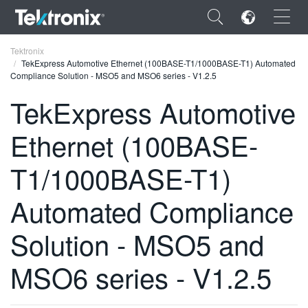
×
Tektronix
TekExpress Automotive Ethernet (100BASE-T1/1000BASE-T1) Automated
Compliance Solution - MSO5 and MSO6 series - V1.2.5
TekExpress Automotive
Ethernet (100BASE-
ENGLISH
FRANÇAIS
T1/1000BASE-T1)
DEUTSCH
Automated Compliance
VIỆT NAM
Solution - MSO5 and
简体中文
MSO6 series - V1.2.5
日本語
한국어