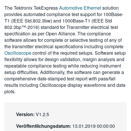
繁體中文
The Tektronix TekExpress
Automotive Ethernet
solution
provides automated compliance test support for 100Base-
T1 (IEEE Std.802.3bw) and 1000Base-T1 (IEEE Std
802.3bp™-2016) standard for Transmitter electrical test
specification as per Open Alliance. The compliance
software allows for complete or selective testing of any of
the transmitter electrical specifications including complete
Oscilloscope
control of the required setups. Software setup
flexibility allows for design validation, margin analysis and
repeatable compliance testing while reducing instrument
setup difficulties. Additionally, the software can generate a
comprehensive date-stamped test report with pass/fail
results including Oscilloscope display waveforms and data
plots.
Version:
V1.2.5
Veröffentlichungsdatum:
13.01.2019 00:00:00