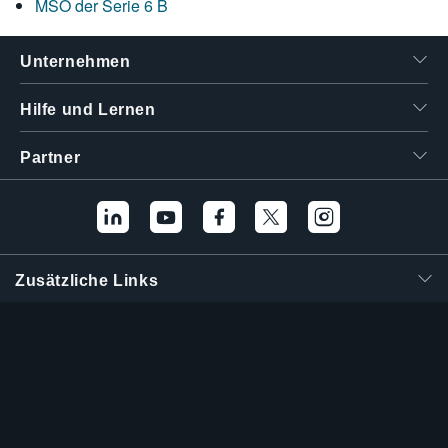
MSO der Serie 6 B
Unternehmen
Hilfe und Lernen
Partner
Zusätzliche Links