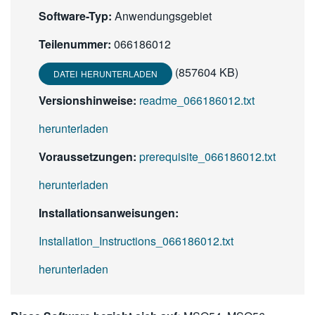
Software-Typ:
Anwendungsgebiet
Teilenummer:
066186012
(857604 KB)
DATEI HERUNTERLADEN
Versionshinweise:
readme_066186012.txt
herunterladen
Voraussetzungen:
prerequisite_066186012.txt
herunterladen
Installationsanweisungen:
Installation_Instructions_066186012.txt
herunterladen