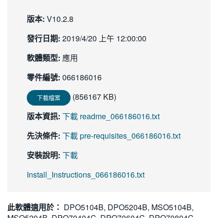
版本:
V10.2.8
發行日期:
2019/4/20 上午 12:00:00
軟體類型:
應用
零件編號:
066186016
(856167 KB)
下載檔案
版本資訊:
下載 readme_066186016.txt
先決條件:
下載 pre-requisites_066186016.txt
安裝說明:
下載
Install_Instructions_066186016.txt
此軟體適用於：
DPO5104B, DPO5204B, MSO5104B,
MSO5204B, DPO70404C, DPO70604C, DPO70804C,