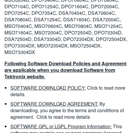
DPO7104C, DPO71254C, DPO71604C, DPO72004C,
DPO7254C, DPO7354C, DSA70404C, DSA70604C,
DSA70804C, DSA71254C, DSA71604C, DSA72004C,
MSO70404C, MSO70604C, MSO70804C, MSO71254C,
MSO71604C, MSO72004C, DPO72504D, DPO73304D,
DSA72504D, DSA73304D, DPO72304DX, DPO72504DX,
DPO73304DX, MSO72304DX, MSO72504DX,
MSO73304DX
Following Software Download Policies and Agreement
are applicable when you download Software from
Tektronix website.
SOFTWARE DOWNLOAD POLICY:
Click to read more
details.
SOFTWARE DOWNLOAD AGREEMENT:
By
downloading, you agree to the terms and conditions of
agreement.
Click to read more details
SOFTWARE GPL or LGPL Program Information:
This
software may contain one or more programs licensed