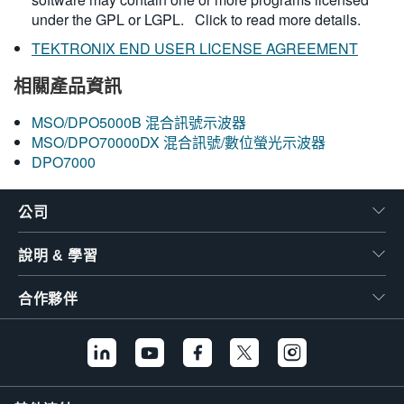
under the GPL or LGPL.
Click to read more details.
TEKTRONIX END USER LICENSE AGREEMENT
相關產品資訊
MSO/DPO5000B 混合訊號示波器
MSO/DPO70000DX 混合訊號/數位螢光示波器
DPO7000
公司
說明 & 學習
合作夥伴