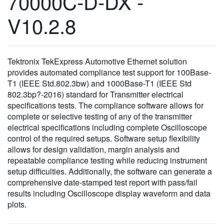
70000C-D-DX -
繁體中文
V10.2.8
Tektronix TekExpress Automotive Ethernet solution
provides automated compliance test support for 100Base-
T1 (IEEE Std.802.3bw) and 1000Base-T1 (IEEE Std
802.3bp?-2016) standard for Transmitter electrical
specifications tests. The compliance software allows for
complete or selective testing of any of the transmitter
electrical specifications including complete Oscilloscope
control of the required setups. Software setup flexibility
allows for design validation, margin analysis and
repeatable compliance testing while reducing instrument
setup difficulties. Additionally, the software can generate a
comprehensive date-stamped test report with pass/fail
results including Oscilloscope display waveform and data
plots.