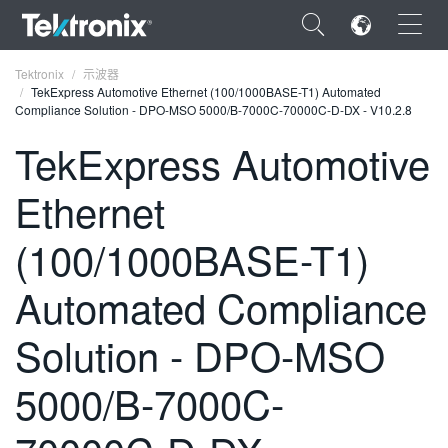
×
Tektronix
示波器
TekExpress Automotive Ethernet (100/1000BASE-T1) Automated
Compliance Solution - DPO-MSO 5000/B-7000C-70000C-D-DX - V10.2.8
TekExpress Automotive
Ethernet
ENGLISH
FRANÇAIS
(100/1000BASE-T1)
DEUTSCH
Automated Compliance
VIỆT NAM
Solution - DPO-MSO
简体中文
5000/B-7000C-
日本語
한국어