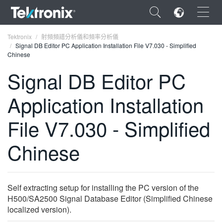
×
Tektronix
射頻頻譜分析儀和頻率分析儀
Signal DB Editor PC Application Installation File V7.030 - Simplified
Chinese
Signal DB Editor PC
Application Installation
ENGLISH
FRANÇAIS
File V7.030 - Simplified
DEUTSCH
Chinese
VIỆT NAM
简体中文
Self extracting setup for installing the PC version of the
日本語
H500/SA2500 Signal Database Editor (Simplified Chinese
localized version).
한국어