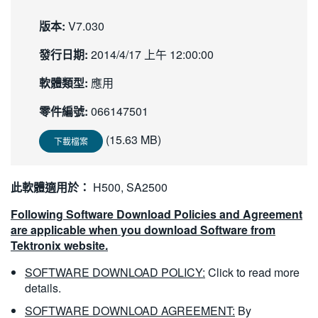
繁體中文
版本:
V7.030
發行日期:
2014/4/17 上午 12:00:00
軟體類型:
應用
零件編號:
066147501
(15.63 MB)
下載檔案
此軟體適用於：
H500, SA2500
Following Software Download Policies and Agreement
are applicable when you download Software from
Tektronix website.
SOFTWARE DOWNLOAD POLICY:
Click to read more
details.
SOFTWARE DOWNLOAD AGREEMENT:
By