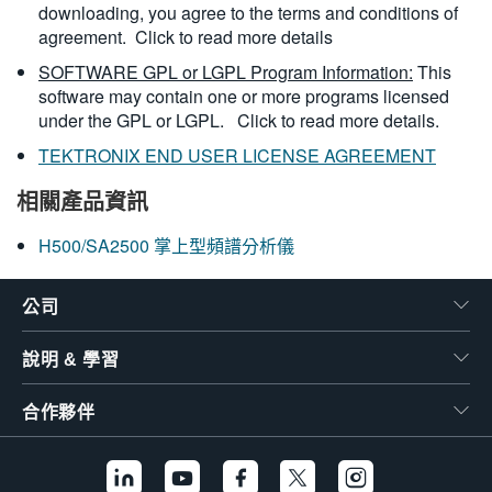
downloading, you agree to the terms and conditions of
agreement.
Click to read more details
SOFTWARE GPL or LGPL Program Information:
This
software may contain one or more programs licensed
under the GPL or LGPL.
Click to read more details.
TEKTRONIX END USER LICENSE AGREEMENT
相關產品資訊
H500/SA2500 掌上型頻譜分析儀
公司
說明 & 學習
合作夥伴