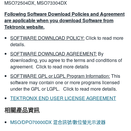
MSO72504DX, MSO73304DX
Following Software Download Policies and Agreement
are applicable when you download Software from
Tektronix website.
SOFTWARE DOWNLOAD POLICY:
Click to read more
details.
SOFTWARE DOWNLOAD AGREEMENT:
By
downloading, you agree to the terms and conditions of
agreement.
Click to read more details
SOFTWARE GPL or LGPL Program Information:
This
software may contain one or more programs licensed
under the GPL or LGPL.
Click to read more details.
TEKTRONIX END USER LICENSE AGREEMENT
相關產品資訊
MSO/DPO70000DX 混合訊號/數位螢光示波器