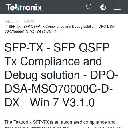
×
Tektronix
示波器
SFP-TX - SFP QSFP Tx Compliance and Debug solution - DPO-DSA-
MSO70000C-D-DX - Win 7 V3.1.0
SFP-TX - SFP QSFP
Tx Compliance and
ENGLISH
FRANÇAIS
Debug solution - DPO-
DEUTSCH
DSA-MSO70000C-D-
VIỆT NAM
DX - Win 7 V3.1.0
简体中文
日本語
The Tektronix SFP-TX is an automated compliance and
한국어