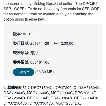
measurement by clicking Run/Start button. The DPOJET-
SFP+ QSFP+ Tx do not have any free trials for SFP-WDP
measurement. It will be available only on enabling the
option using license key.
版本:
V3.1.0
發行日期:
2013/11/29 上午 12:00:00
軟體類型:
應用
零件編號:
066161100
(98.80 MB)
下載檔案
此軟體適用於：
DPO71604C, DPO72004C, DSA71604C,
DSA72004C, MSO71604C, MSO72004C, DPO72504D,
DSA72504D, DPO73304D, DSA73304D, DPO72304DX,
DPO72504DX, DPO73304DX, MSO72304DX,