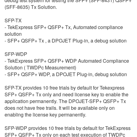
debug test system for testing the SFP+ (SFF-8431) QSFP+
繁體中文
(SFF-8635) Tx Solution.
SFP-TX
- TekExpress SFP+ QSFP+ Tx, Automated compliance
solution
- SFP+ QSFP+ Tx , a DPOJET Plug-in, a debug solution
SFP-WDP
- TekExpress SFP+ QSFP+ WDP Automated Compliance
Solution ( TWDPc Measurement)
- SFP+ QSFP+ WDP, a DPOJET Plug-in, debug solution
SFP-TX provides 10 free trials by default for Tekexpress
SFP+ QSFP+ Tx only and need license key to enable the
application permanently. The DPOJET-SFP+ QSFP+ Tx
does not have free trails. It will be available only on
enabling the license key permanently.
SFP-WDP provides 10 free trials by default for TekExpress
SFP+ QSFP+ Tx only on each test execution of TWDPc