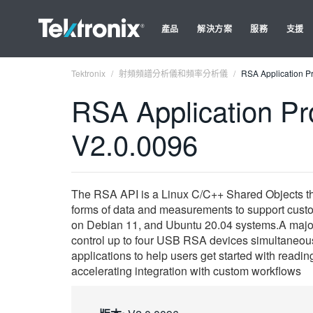
產品
解決方案
服務
支援
Tektronix
射頻頻譜分析儀和頻率分析儀
RSA Application Pr
RSA Application Pro
V2.0.0096
The RSA API is a Linux C/C++ Shared Objects tha
forms of data and measurements to support custom
on Debian 11, and Ubuntu 20.04 systems.A major e
control up to four USB RSA devices simultaneousl
applications to help users get started with readi
accelerating integration with custom workflows