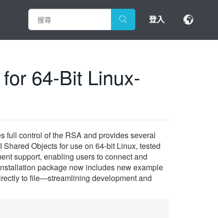
登入
or 64-Bit Linux-
 full control of the RSA and provides several
Shared Objects for use on 64-bit Linux, tested
ment support, enabling users to connect and
he installation package now includes new example
directly to file—streamlining development and