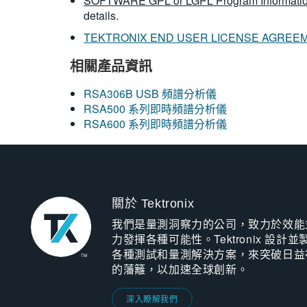
SOFTWARE GPL or LGPL Program Informatio
details.
TEKTRONIX END USER LICENSE AGREE
相關產品資訊
RSA306B USB 頻譜分析儀
RSA500 系列即時頻譜分析儀
RSA600 系列即時頻譜分析儀
關於 Tektronix
我們是量測洞察力的公司，致力於效能
力發揮各種可能性。Tektronix 設計並
各種測試和量測解決方案，來突破日益
的藩籬，以加速全球創新。
深入瞭解我們