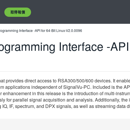
取得報價
ogramming Interface -API for 64-Bit Linux-V2.0.0096
gramming Interface -API f
t provides direct access to RSA300/500/600 devices. It enables
 applications independent of SignalVu-PC. Included is the API 
nhancement in this release is the introduction of multi-instru
y for parallel signal acquisition and analysis. Additionally, t
ng IQ, IF, spectrum, and DPX signals, as well as streaming data 