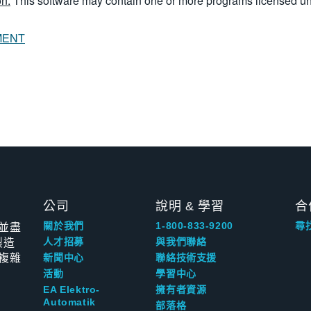
n:
This software may contain one or more programs licensed u
MENT
公司
說明 & 學習
合
並盡
關於我們
1-800-833-9200
尋
製造
人才招募
與我們聯絡
複雜
新聞中心
聯絡技術支援
活動
學習中心
EA Elektro-
擁有者資源
Automatik
部落格