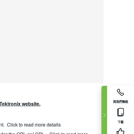
與我們聯絡
ektronix website.
下載
nt.
Click to read more details