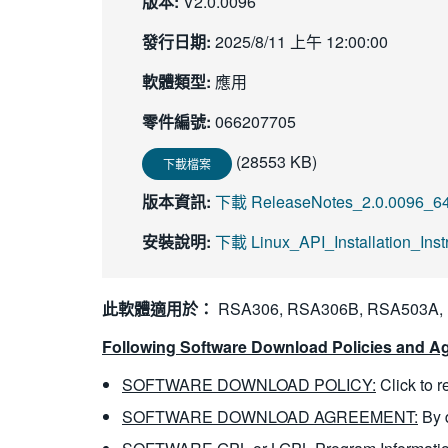
版本:
V2.0.0096
發行日期:
2025/8/11 上午 12:00:00
軟體類型:
應用
零件編號:
066207705
(28553 KB)
下載檔案
版本資訊:
下載 ReleaseNotes_2.0.0096_64b
安裝說明:
下載 Linux_API_Installation_Ins
此軟體適用於：
RSA306, RSA306B, RSA503A,
Following Software Download Policies and Ag
SOFTWARE DOWNLOAD POLICY:
Click to 
SOFTWARE DOWNLOAD AGREEMENT:
By 