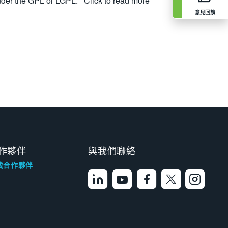
nder the GPL or LGPL.
Click to read more
意見回饋
作夥伴
與我們聯絡
找合作夥伴