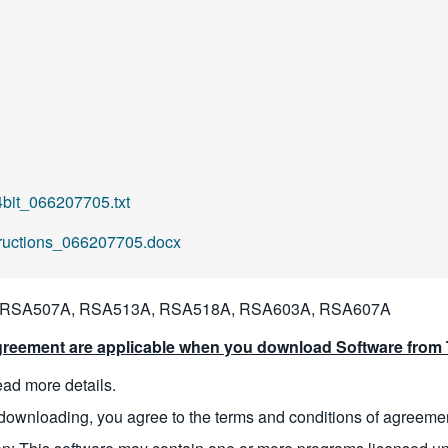
it_066207705.txt
tructions_066207705.docx
 RSA507A, RSA513A, RSA518A, RSA603A, RSA607A
reement are applicable when you download Software from T
read more details.
downloading, you agree to the terms and conditions of agreeme