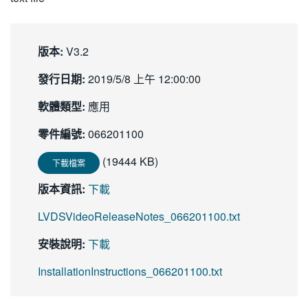
繁體中文
版本:
V3.2
發行日期:
2019/5/8 上午 12:00:00
軟體類型:
應用
零件編號:
066201100
(19444 KB)
下載檔案
版本資訊:
下載
LVDSVideoReleaseNotes_066201100.txt
安裝說明:
下載
InstallationInstructions_066201100.txt