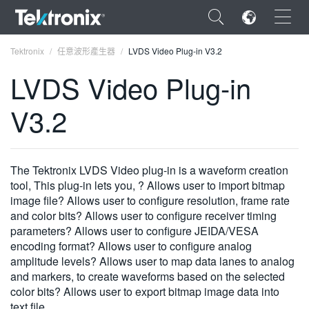
×
Tektronix
任意波形產生器
LVDS Video Plug-in V3.2
LVDS Video Plug-in
V3.2
ENGLISH
FRANÇAIS
The Tektronix LVDS Video plug-in is a waveform creation
tool, This plug-in lets you, ? Allows user to import bitmap
DEUTSCH
image file? Allows user to configure resolution, frame rate
and color bits? Allows user to configure receiver timing
VIỆT NAM
parameters? Allows user to configure JEIDA/VESA
简体中文
encoding format? Allows user to configure analog
amplitude levels? Allows user to map data lanes to analog
日本語
and markers, to create waveforms based on the selected
color bits? Allows user to export bitmap image data into
한국어
text file