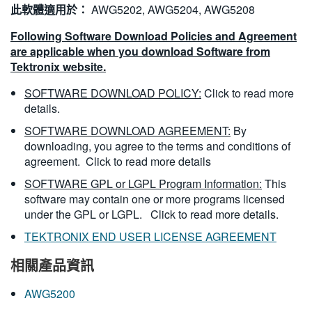
此軟體適用於：
AWG5202, AWG5204, AWG5208
Following Software Download Policies and Agreement
are applicable when you download Software from
Tektronix website.
SOFTWARE DOWNLOAD POLICY:
Click to read more
details.
SOFTWARE DOWNLOAD AGREEMENT:
By
downloading, you agree to the terms and conditions of
agreement.
Click to read more details
SOFTWARE GPL or LGPL Program Information:
This
software may contain one or more programs licensed
under the GPL or LGPL.
Click to read more details.
TEKTRONIX END USER LICENSE AGREEMENT
相關產品資訊
AWG5200