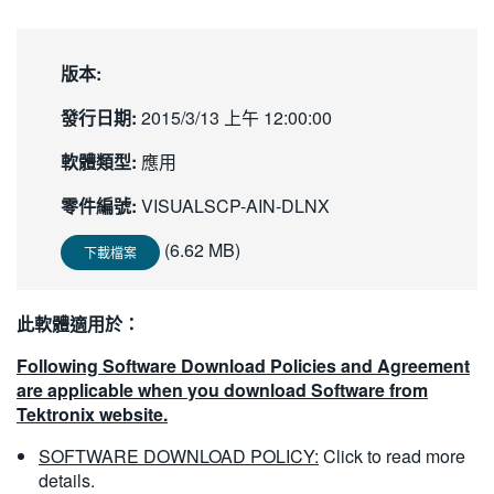
繁體中文
版本:
發行日期:
2015/3/13 上午 12:00:00
軟體類型:
應用
零件編號:
VISUALSCP-AIN-DLNX
(6.62 MB)
下載檔案
此軟體適用於：
Following Software Download Policies and Agreement
are applicable when you download Software from
Tektronix website.
SOFTWARE DOWNLOAD POLICY:
Click to read more
details.