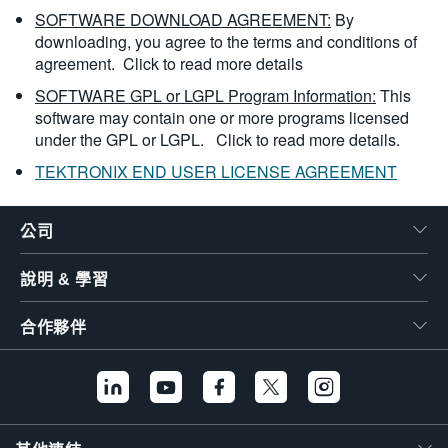
SOFTWARE DOWNLOAD AGREEMENT:
By
downloading, you agree to the terms and conditions of
agreement.
Click to read more details
SOFTWARE GPL or LGPL Program Information:
This
software may contain one or more programs licensed
under the GPL or LGPL.
Click to read more details.
TEKTRONIX END USER LICENSE AGREEMENT
公司
說明 & 學習
合作夥伴