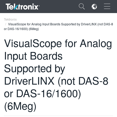
×
Tektronix
VisualScope for Analog Input Boards Supported by DriverLINX (not DAS-8
or DAS-16/1600) (6Meg)
VisualScope for Analog
Input Boards
ENGLISH
FRANÇAIS
Supported by
DEUTSCH
DriverLINX (not DAS-8
VIỆT NAM
or DAS-16/1600)
简体中文
(6Meg)
日本語
한국어