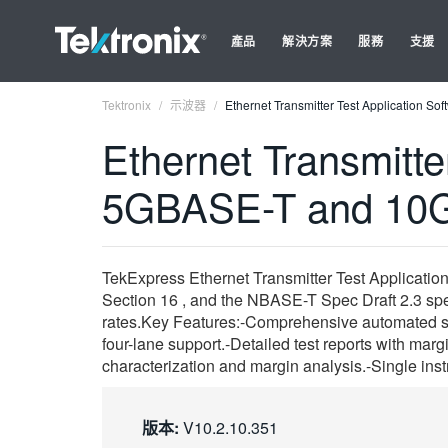
產品
解決方案
服務
支援
Tektronix
示波器
Ethernet Transmitter Test Application 
Ethernet Transmitte
5GBASE-T and 10G
TekExpress Ethernet Transmitter Test Application
Section 16 , and the NBASE-T Spec Draft 2.3 speci
rates.Key Features:-Comprehensive automated s
four-lane support.-Detailed test reports with marg
characterization and margin analysis.-Single in
版本:
V10.2.10.351