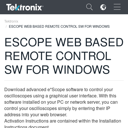
×
Tektronix
ESCOPE WEB BASED REMOTE CONTROL SW FOR WINDOWS
ESCOPE WEB BASED
REMOTE CONTROL
ENGLISH
SW FOR WINDOWS
FRANÇAIS
DEUTSCH
Download advanced e*Scope software to control your
VIỆT NAM
oscilloscopes using a graphical user interface. With this
简体中文
software installed on your PC or network server, you can
control your oscilloscopes simply by entering their IP
日本語
address into your web browser.
Activation Instructions are contained within the Installation
한국어
Instructions document.