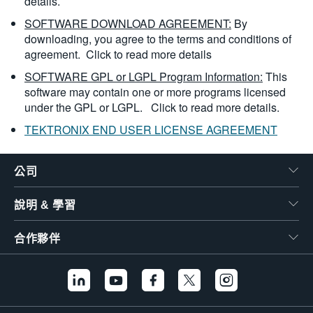
details.
SOFTWARE DOWNLOAD AGREEMENT:
By
downloading, you agree to the terms and conditions of
agreement.
Click to read more details
SOFTWARE GPL or LGPL Program Information:
This
software may contain one or more programs licensed
under the GPL or LGPL.
Click to read more details.
TEKTRONIX END USER LICENSE AGREEMENT
公司
說明 & 學習
合作夥伴