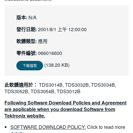
繁體中文
版本:
N/A
發行日期:
2001/8/1 上午 12:00:00
軟體類型:
應用
零件編號:
066016600
(138.20 KB)
下載檔案
此軟體適用於：
TDS3014B, TDS3032B, TDS3034B,
TDS3052B, TDS3054B, TDS3012B
Following Software Download Policies and Agreement
are applicable when you download Software from
Tektronix website.
SOFTWARE DOWNLOAD POLICY:
Click to read more