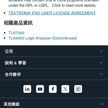
under the GPL or LGPL.
Click to read more details.
TEKTRONIX END USER LICENSE AGREEMENT
相關產品資訊
TLA7000
TLA6400 Logic Analyzer (Discontinued)
公司
說明 & 學習
合作夥伴
其他連結