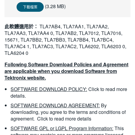
繁體中文
(3.28 MB)
下載檔案
此軟體適用於：
TLA7AB4, TLA7AA1, TLA7AA2,
TLA7AA3, TLA7AA4 0, TLA7AB2, TLA7012, TLA7016,
15671, TLA7BB2, TLA7BB3, TLA7BB4, TLA7BC4,
TLA7AC4 1, TLA7AC3, TLA7AC2, TLA6202, TLA6203 0,
TLA6204 0
Following Software Download Policies and Agreement
are applicable when you download Software from
Tektronix website.
SOFTWARE DOWNLOAD POLICY:
Click to read more
details.
SOFTWARE DOWNLOAD AGREEMENT:
By
downloading, you agree to the terms and conditions of
agreement.
Click to read more details
SOFTWARE GPL or LGPL Program Information:
This
software may contain one or more programs licensed