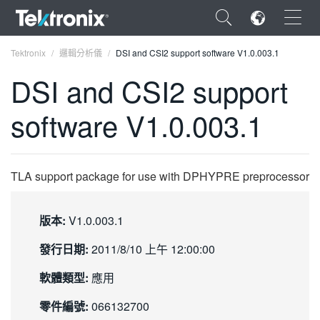
×
Tektronix
邏輯分析儀
DSI and CSI2 support software V1.0.003.1
DSI and CSI2 support
software V1.0.003.1
ENGLISH
FRANÇAIS
TLA support package for use with DPHYPRE preprocessor
DEUTSCH
版本:
V1.0.003.1
VIỆT NAM
發行日期:
2011/8/10 上午 12:00:00
简体中文
軟體類型:
應用
日本語
零件編號:
066132700
한국어