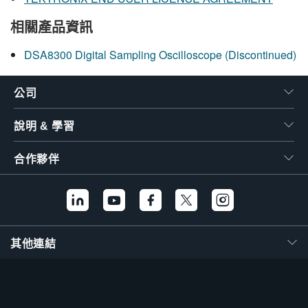
相關產品資訊
DSA8300 Digital Sampling Oscilloscope (Discontinued)
公司
說明 & 學習
合作夥伴
其他連結