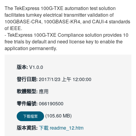
繁體中文
The TekExpress 100G-TXE automation test solution
facilitates turnkey electrical transmitter validation of
100GBASE-CR4, 100GBASE-KR4, and CAUI-4 standards
of IEEE.
- TekExpress 100G-TXE Compliance solution provides 10
free trials by default and need license key to enable the
application permanently.
版本:
V1.0.0
發行日期:
2017/1/23 上午 12:00:00
軟體類型:
應用
零件編號:
066190500
(105.60 MB)
下載檔案
版本資訊:
下載 readme_12.htm