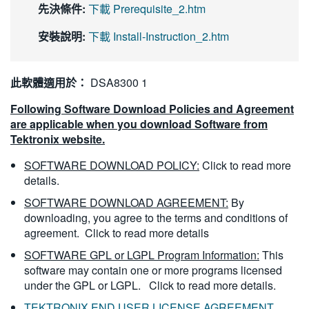
先決條件:
下載 Prerequisite_2.htm
安裝說明:
下載 Install-Instruction_2.htm
此軟體適用於：
DSA8300 1
Following Software Download Policies and Agreement
are applicable when you download Software from
Tektronix website.
SOFTWARE DOWNLOAD POLICY:
Click to read more
details.
SOFTWARE DOWNLOAD AGREEMENT:
By
downloading, you agree to the terms and conditions of
agreement.
Click to read more details
SOFTWARE GPL or LGPL Program Information:
This
software may contain one or more programs licensed
under the GPL or LGPL.
Click to read more details.
TEKTRONIX END USER LICENSE AGREEMENT