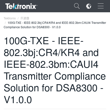
×
Tektronix
示波器
100G-TXE - IEEE-802.3bj:CR4/KR4 and IEEE-802.3bm:CAUI4 Transmitter
Compliance Solution for DSA8300 - V1.0.0
100G-TXE - IEEE-
802.3bj:CR4/KR4 and
ENGLISH
FRANÇAIS
IEEE-802.3bm:CAUI4
DEUTSCH
Transmitter Compliance
VIỆT NAM
Solution for DSA8300 -
简体中文
V1.0.0
日本語
한국어