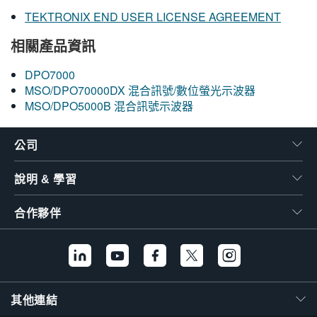
TEKTRONIX END USER LICENSE AGREEMENT
相關產品資訊
DPO7000
MSO/DPO70000DX 混合訊號/數位螢光示波器
MSO/DPO5000B 混合訊號示波器
公司
說明 & 學習
合作夥伴
其他連結