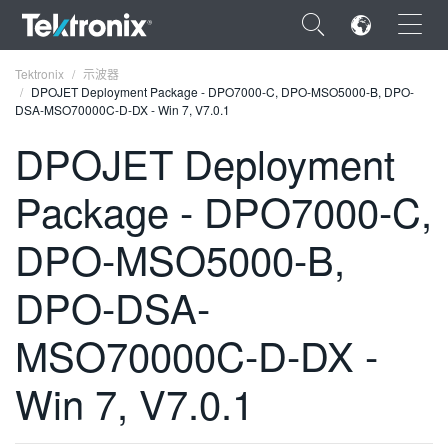
×
Tektronix
示波器
DPOJET Deployment Package - DPO7000-C, DPO-MSO5000-B, DPO-
DSA-MSO70000C-D-DX - Win 7, V7.0.1
DPOJET Deployment
Package - DPO7000-C,
ENGLISH
FRANÇAIS
DPO-MSO5000-B,
DEUTSCH
DPO-DSA-
VIỆT NAM
MSO70000C-D-DX -
简体中文
Win 7, V7.0.1
日本語
한국어