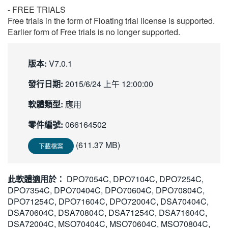
- FREE TRIALS
Free trials in the form of Floating trial license is supported.
Earlier form of Free trials is no longer supported.
版本:
V7.0.1
發行日期:
2015/6/24 上午 12:00:00
軟體類型:
應用
零件編號:
066164502
(611.37 MB)
下載檔案
此軟體適用於：
DPO7054C, DPO7104C, DPO7254C,
DPO7354C, DPO70404C, DPO70604C, DPO70804C,
DPO71254C, DPO71604C, DPO72004C, DSA70404C,
DSA70604C, DSA70804C, DSA71254C, DSA71604C,
DSA72004C, MSO70404C, MSO70604C, MSO70804C,