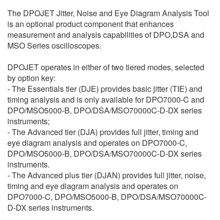
繁體中文
The DPOJET Jitter, Noise and Eye Diagram Analysis Tool
is an optional product component that enhances
measurement and analysis capabilities of DPO,DSA and
MSO Series oscilloscopes.
DPOJET operates in either of two tiered modes, selected
by option key:
- The Essentials tier (DJE) provides basic jitter (TIE) and
timing analysis and is only available for DPO7000-C and
DPO/MSO5000-B, DPO/DSA/MSO70000C-D-DX series
instruments;
- The Advanced tier (DJA) provides full jitter, timing and
eye diagram analysis and operates on DPO7000-C,
DPO/MSO5000-B, DPO/DSA/MSO70000C-D-DX series
instruments.
- The Advanced plus tier (DJAN) provides full jitter, noise,
timing and eye diagram analysis and operates on
DPO7000-C, DPO/MSO5000-B, DPO/DSA/MSO70000C-
D-DX series instruments.