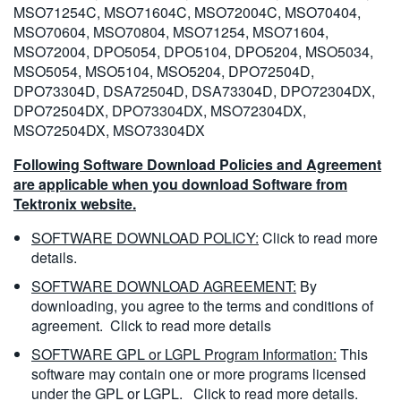
MSO71254C, MSO71604C, MSO72004C, MSO70404,
MSO70604, MSO70804, MSO71254, MSO71604,
MSO72004, DPO5054, DPO5104, DPO5204, MSO5034,
MSO5054, MSO5104, MSO5204, DPO72504D,
DPO73304D, DSA72504D, DSA73304D, DPO72304DX,
DPO72504DX, DPO73304DX, MSO72304DX,
MSO72504DX, MSO73304DX
Following Software Download Policies and Agreement
are applicable when you download Software from
Tektronix website.
SOFTWARE DOWNLOAD POLICY:
Click to read more
details.
SOFTWARE DOWNLOAD AGREEMENT:
By
downloading, you agree to the terms and conditions of
agreement.
Click to read more details
SOFTWARE GPL or LGPL Program Information:
This
software may contain one or more programs licensed
under the GPL or LGPL.
Click to read more details.