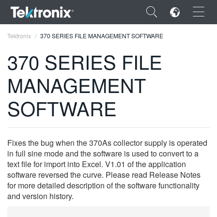
×
Tektronix
370 SERIES FILE MANAGEMENT SOFTWARE
370 SERIES FILE
MANAGEMENT
ENGLISH
SOFTWARE
FRANÇAIS
DEUTSCH
Fixes the bug when the 370As collector supply is operated
VIỆT NAM
in full sine mode and the software is used to convert to a
text file for import into Excel. V1.01 of the application
简体中文
software reversed the curve. Please read Release Notes
for more detailed description of the software functionality
日本語
and version history.
한국어