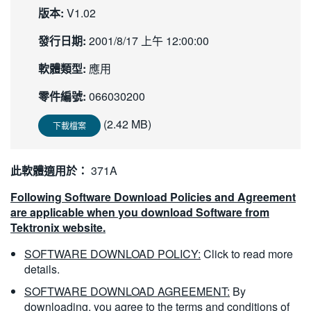
版本:
V1.02
繁體中文
發行日期:
2001/8/17 上午 12:00:00
軟體類型:
應用
零件編號:
066030200
(2.42 MB)
下載檔案
此軟體適用於：
371A
Following Software Download Policies and Agreement
are applicable when you download Software from
Tektronix website.
SOFTWARE DOWNLOAD POLICY:
Click to read more
details.
SOFTWARE DOWNLOAD AGREEMENT:
By
downloading, you agree to the terms and conditions of