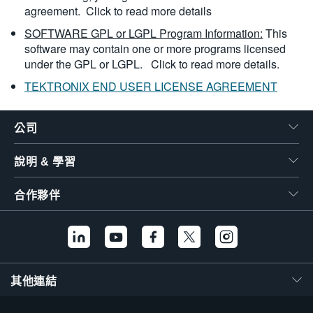
agreement.
Click to read more details
SOFTWARE GPL or LGPL Program Information:
This
software may contain one or more programs licensed
under the GPL or LGPL.
Click to read more details.
TEKTRONIX END USER LICENSE AGREEMENT
公司
說明 & 學習
合作夥伴
其他連結