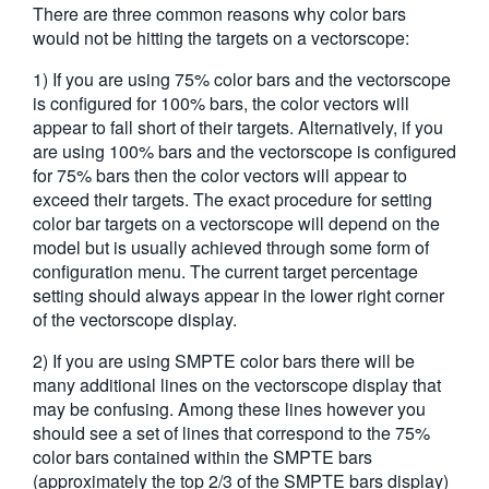
There are three common reasons why color bars
繁體中文
would not be hitting the targets on a vectorscope:
1) If you are using 75% color bars and the vectorscope
is configured for 100% bars, the color vectors will
appear to fall short of their targets. Alternatively, if you
are using 100% bars and the vectorscope is configured
for 75% bars then the color vectors will appear to
exceed their targets. The exact procedure for setting
color bar targets on a vectorscope will depend on the
model but is usually achieved through some form of
configuration menu. The current target percentage
setting should always appear in the lower right corner
of the vectorscope display.
2) If you are using SMPTE color bars there will be
many additional lines on the vectorscope display that
may be confusing. Among these lines however you
should see a set of lines that correspond to the 75%
color bars contained within the SMPTE bars
(approximately the top 2/3 of the SMPTE bars display)