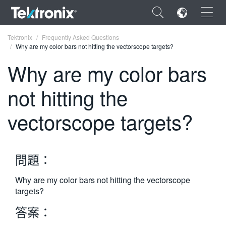
×
Tektronix
Frequently Asked Questions
Why are my color bars not hitting the vectorscope targets?
Why are my color bars
not hitting the
ENGLISH
vectorscope targets?
FRANÇAIS
DEUTSCH
問題：
VIỆT NAM
简体中文
Why are my color bars not hitting the vectorscope
targets?
日本語
答案：
한국어