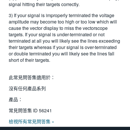
signal hitting their targets correctly.
3) If your signal is improperly terminated the voltage
amplitude may become too high or too low which will
cause the vector display to miss the vectorscope
targets. If your signal is under-terminated or not
terminated at all you will likely see the lines exceeding
their targets whereas if your signal is over-terminated
or double terminated you will likely see the lines fall
short of their targets.
此常見問答集適用於：
沒有任何產品系列
產品：
常見問答集 ID
56241
檢視所有常見問答集 »