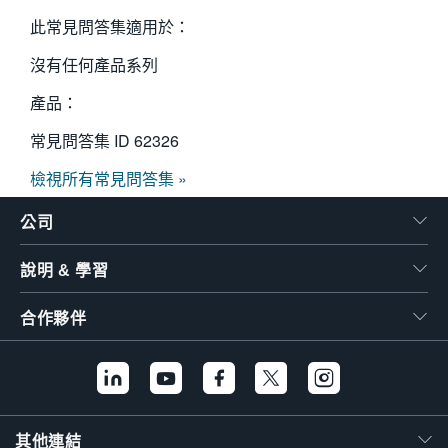
此常見問答集適用於：
沒有任何產品系列
產品：
常見問答集 ID
62326
檢視所有常見問答集 »
公司
說明 & 學習
合作夥伴
其他連結