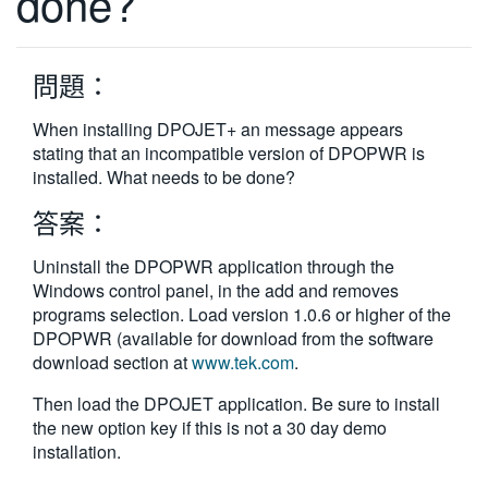
done?
繁體中文
問題：
When installing DPOJET+ an message appears
stating that an incompatible version of DPOPWR is
installed. What needs to be done?
答案：
Uninstall the DPOPWR application through the
Windows control panel, in the add and removes
programs selection. Load version 1.0.6 or higher of the
DPOPWR (available for download from the software
download section at
www.tek.com
.
Then load the DPOJET application. Be sure to install
the new option key if this is not a 30 day demo
installation.