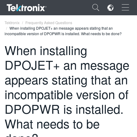
×
Tektronix
Frequently Asked Questions
When installing DPOJET+ an message appears stating that an
incompatible version of DPOPWR is installed. What needs to be done?
When installing
DPOJET+ an message
ENGLISH
FRANÇAIS
appears stating that an
DEUTSCH
incompatible version of
VIỆT NAM
DPOPWR is installed.
简体中文
What needs to be
日本語
한국어