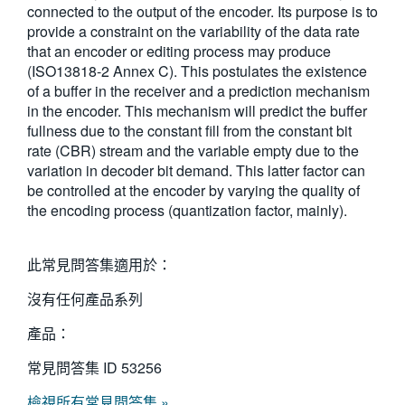
connected to the output of the encoder. Its purpose is to
繁體中文
provide a constraint on the variability of the data rate
that an encoder or editing process may produce
(ISO13818-2 Annex C). This postulates the existence
of a buffer in the receiver and a prediction mechanism
in the encoder. This mechanism will predict the buffer
fullness due to the constant fill from the constant bit
rate (CBR) stream and the variable empty due to the
variation in decoder bit demand. This latter factor can
be controlled at the encoder by varying the quality of
the encoding process (quantization factor, mainly).
此常見問答集適用於：
沒有任何產品系列
產品：
常見問答集 ID
53256
檢視所有常見問答集 »