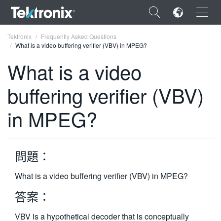
×
Tektronix
Frequently Asked Questions
What is a video buffering verifier (VBV) in MPEG?
What is a video
buffering verifier (VBV)
ENGLISH
in MPEG?
FRANÇAIS
DEUTSCH
問題：
VIỆT NAM
简体中文
What is a video buffering verifier (VBV) in MPEG?
日本語
答案：
한국어
VBV is a hypothetical decoder that is conceptually