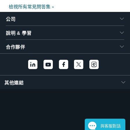
檢視所有常見問答集 »
公司
說明 & 學習
合作夥伴
其他連結
與客服對話