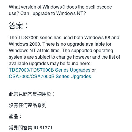
繁體中文
What version of Windows® does the oscilloscope
use? Can I upgrade to Windows NT?
答案：
The TDS7000 series has used both Windows 98 and
Windows 2000. There is no upgrade available for
Windows NT at this time. The supported operating
systems are subject to change however and the list of
available upgrades may be found here:
TDS7000/TDS7000B Series Upgrades
or
CSA7000/CSA7000B Series Upgrades
此常見問答集適用於：
沒有任何產品系列
產品：
常見問答集 ID
61371