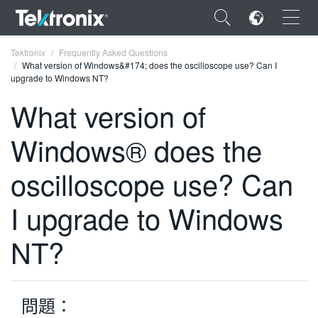
×
Tektronix
Frequently Asked Questions
What version of Windows&#174; does the oscilloscope use? Can I
upgrade to Windows NT?
What version of
Windows® does the
ENGLISH
FRANÇAIS
oscilloscope use? Can
DEUTSCH
I upgrade to Windows
VIỆT NAM
NT?
简体中文
日本語
問題：
한국어