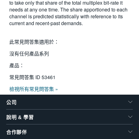
to take only that share of the total multiplex bit-rate it
繁體中文
needs at any one time. The share apportioned to each
channel is predicted statistically with reference to its
current and recent-past demands.
此常見問答集適用於：
沒有任何產品系列
產品：
常見問答集 ID
53461
檢視所有常見問答集 »
公司
說明 & 學習
合作夥伴