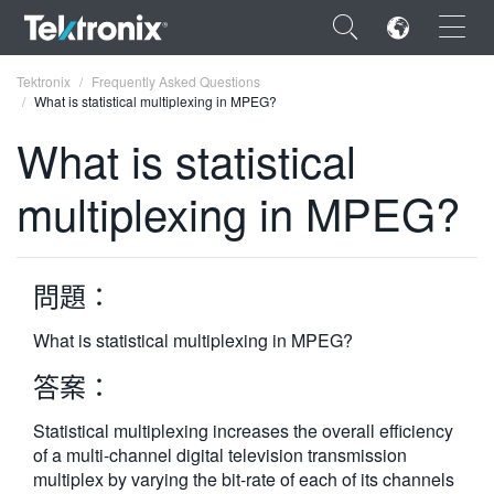
×
Tektronix
Frequently Asked Questions
What is statistical multiplexing in MPEG?
What is statistical
multiplexing in MPEG?
ENGLISH
FRANÇAIS
問題：
DEUTSCH
What is statistical multiplexing in MPEG?
VIỆT NAM
答案：
简体中文
Statistical multiplexing increases the overall efficiency
日本語
of a multi-channel digital television transmission
한국어
multiplex by varying the bit-rate of each of its channels