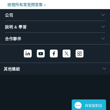
檢視所有常見問答集 »
公司
說明 & 學習
合作夥伴
其他連結
與客服對話