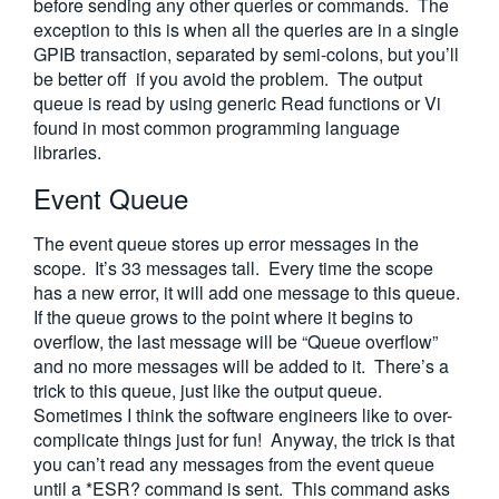
before sending any other queries or commands. The
exception to this is when all the queries are in a single
GPIB transaction, separated by semi-colons, but you’ll
be better off if you avoid the problem. The output
queue is read by using generic Read functions or Vi
found in most common programming language
libraries.
Event Queue
The event queue stores up error messages in the
scope. It’s 33 messages tall. Every time the scope
has a new error, it will add one message to this queue.
If the queue grows to the point where it begins to
overflow, the last message will be “Queue overflow”
and no more messages will be added to it. There’s a
trick to this queue, just like the output queue.
Sometimes I think the software engineers like to over-
complicate things just for fun! Anyway, the trick is that
you can’t read any messages from the event queue
until a *ESR? command is sent. This command asks