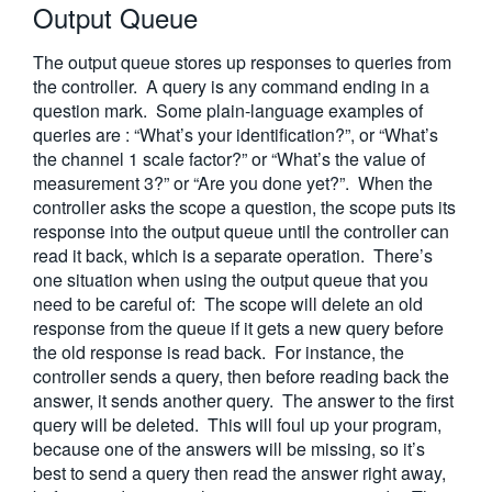
Output Queue
繁體中文
The output queue stores up responses to queries from
the controller. A query is any command ending in a
question mark. Some plain-language examples of
queries are : “What’s your identification?”, or “What’s
the channel 1 scale factor?” or “What’s the value of
measurement 3?” or “Are you done yet?”. When the
controller asks the scope a question, the scope puts its
response into the output queue until the controller can
read it back, which is a separate operation. There’s
one situation when using the output queue that you
need to be careful of: The scope will delete an old
response from the queue if it gets a new query before
the old response is read back. For instance, the
controller sends a query, then before reading back the
answer, it sends another query. The answer to the first
query will be deleted. This will foul up your program,
because one of the answers will be missing, so it’s
best to send a query then read the answer right away,