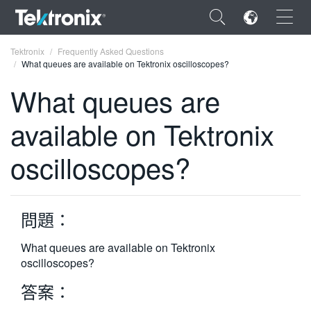
×
Tektronix
Frequently Asked Questions
What queues are available on Tektronix oscilloscopes?
What queues are
available on Tektronix
ENGLISH
oscilloscopes?
FRANÇAIS
DEUTSCH
問題：
VIỆT NAM
简体中文
What queues are available on Tektronix
oscilloscopes?
日本語
答案：
한국어