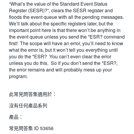
“What’s the value of the Standard Event Status
Register (SESR)?”, clears the SESR register and
floods the event queue with all the pending messages.
We’ll talk about the specific registers later, but the
important point here is that there won’t be anything in
the event queue unless you send the *ESR? command
first! The scope will have an error, you’ll need to know
what the error is, but it won’t tell you everything until
you do the *ESR? You can’t even clear the error
unless you do this. So if you don’t send the *ESR?,
the error remains and will probably mess up your
program.
此常見問答集適用於：
沒有任何產品系列
產品：
常見問答集 ID
53656