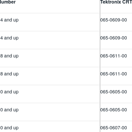
 Number
Tektronix
CR
4 and up
065-0609-00
4 and up
065-0609-00
8 and up
065-0611-00
8 and up
065-0611-00
0 and up
065-0605-00
0 and up
065-0605-00
0 and up
065-0607-00