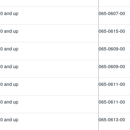
0 and up
065-0607-00
0 and up
065-0615-00
0 and up
065-0609-00
0 and up
065-0609-00
0 and up
065-0611-00
0 and up
065-0611-00
0 and up
065-0613-00