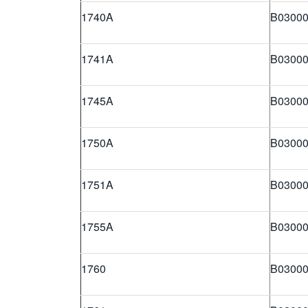
1740A
B03000
1741A
B03000
1745A
B03000
1750A
B03000
1751A
B03000
1755A
B03000
1760
B03000