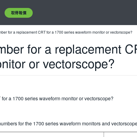
取得報價
umber for a replacement CRT for a 1700 series waveform monitor or vectorscope?
umber for a replacement C
nitor or vectorscope?
 for a 1700 series waveform monitor or vectorscope?
umbers for the 1700 series waveform monitors and vectorscopes