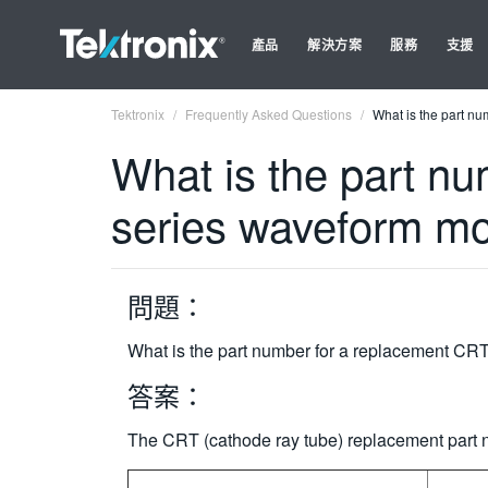
產品
解決方案
服務
支援
Tektronix
Frequently Asked Questions
What is the part n
What is the part n
series waveform mo
問題：
What is the part number for a replacement CRT
答案：
The CRT (cathode ray tube) replacement part n