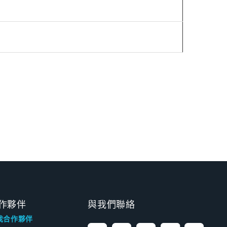
作夥伴
與我們聯絡
找合作夥伴