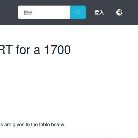
登入
RT for a 1700
 are given in the table below: