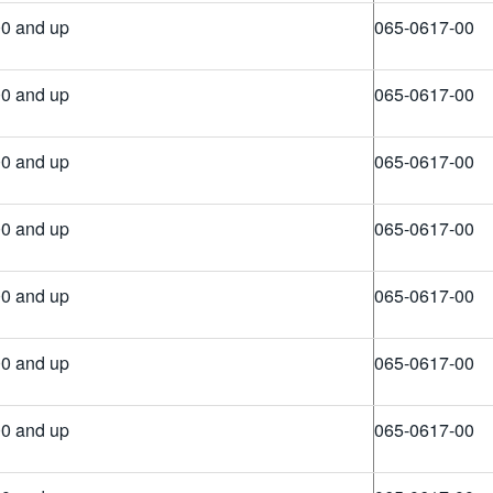
0 and up
065-0617-00
0 and up
065-0617-00
0 and up
065-0617-00
0 and up
065-0617-00
0 and up
065-0617-00
0 and up
065-0617-00
0 and up
065-0617-00