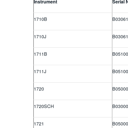
Instrument
Serial
1710B
B03061
1710J
B03061
1711B
B05100
1711J
B05100
1720
B05000
1720SCH
B03000
1721
B05000