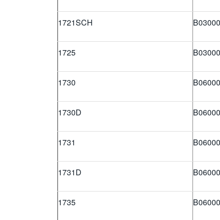
1721SCH
B03000
1725
B03000
1730
B06000
1730D
B06000
1731
B06000
1731D
B06000
1735
B06000