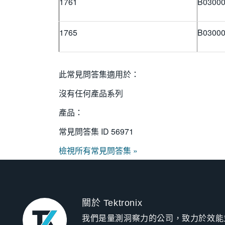
1761
B03000
1765
B03000
此常見問答集適用於：
沒有任何產品系列
產品：
常見問答集 ID
56971
檢視所有常見問答集 »
關於 Tektronix
我們是量測洞察力的公司，致力於效能