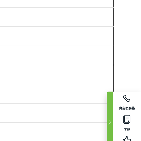
與我們聯絡
下載