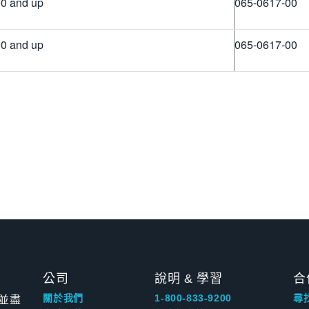
0 and up
065-0617-00
0 and up
065-0617-00
公司
說明 & 學習
合
並盡
關於我們
1-800-833-9200
尋