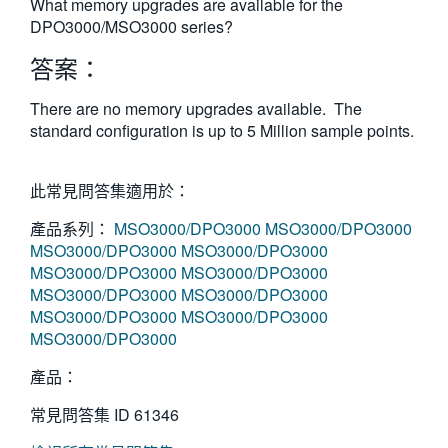
What memory upgrades are available for the
繁體中文
DPO3000/MSO3000 series?
答案：
There are no memory upgrades available. The
standard configuration is up to 5 Million sample points.
此常見問答集適用於：
產品系列：
MSO3000/DPO3000
MSO3000/DPO3000
MSO3000/DPO3000
MSO3000/DPO3000
MSO3000/DPO3000
MSO3000/DPO3000
MSO3000/DPO3000
MSO3000/DPO3000
MSO3000/DPO3000
MSO3000/DPO3000
MSO3000/DPO3000
產品：
常見問答集 ID
61346