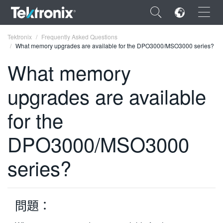
×
Tektronix
Frequently Asked Questions
What memory upgrades are available for the DPO3000/MSO3000 series?
What memory
upgrades are available
ENGLISH
for the
FRANÇAIS
DPO3000/MSO3000
DEUTSCH
VIỆT NAM
series?
简体中文
日本語
問題：
한국어