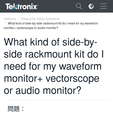
×
Tektronix
Frequently Asked Questions
What kind of side-by-side rackmount kit do I need for my waveform
monitor+ vectorscope or audio monitor?
What kind of side-by-
side rackmount kit do I
ENGLISH
FRANÇAIS
need for my waveform
DEUTSCH
monitor+ vectorscope
VIỆT NAM
or audio monitor?
简体中文
日本語
問題：
한국어