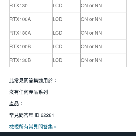
RTX130
LCD
ON or NN
RTX100A
LCD
ON or NN
RTX130A
LCD
ON or NN
RTX100B
LCD
ON or NN
RTX130B
LCD
ON or NN
此常見問答集適用於：
沒有任何產品系列
產品：
常見問答集 ID
62281
檢視所有常見問答集 »