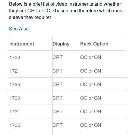
Below is a brief list of video instruments and whether
they are CRT or LCD based and therefore which rack
sleeve they require:
See Also
Instrument
Display
Rack Option
1720
CRT
OO or ON
1721
CRT
OO or ON
1725
CRT
OO or ON
1730
CRT
OO or ON
1731
CRT
OO or ON
1735
CRT
OO or ON