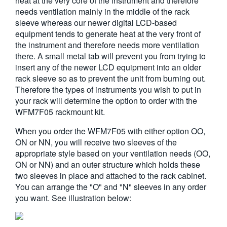
heat at the very core of the instrument and therefore
needs ventilation mainly in the middle of the rack
sleeve whereas our newer digital LCD-based
equipment tends to generate heat at the very front of
the instrument and therefore needs more ventilation
there. A small metal tab will prevent you from trying to
insert any of the newer LCD equipment into an older
rack sleeve so as to prevent the unit from burning out.
Therefore the types of instruments you wish to put in
your rack will determine the option to order with the
WFM7F05 rackmount kit.
When you order the WFM7F05 with either option OO,
ON or NN, you will receive two sleeves of the
appropriate style based on your ventilation needs (OO,
ON or NN) and an outer structure which holds these
two sleeves in place and attached to the rack cabinet.
You can arrange the "O" and "N" sleeves in any order
you want. See illustration below: