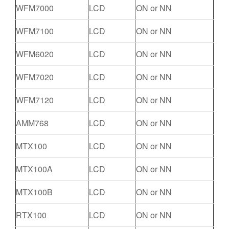
WFM7000
LCD
ON or NN
WFM7100
LCD
ON or NN
WFM6020
LCD
ON or NN
WFM7020
LCD
ON or NN
WFM7120
LCD
ON or NN
AMM768
LCD
ON or NN
MTX100
LCD
ON or NN
MTX100A
LCD
ON or NN
MTX100B
LCD
ON or NN
RTX100
LCD
ON or NN