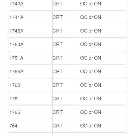
1740A
CRT
OO or ON
1741A
CRT
OO or ON
1745A
CRT
OO or ON
1750A
CRT
OO or ON
1751A
CRT
OO or ON
1755A
CRT
OO or ON
1760
CRT
OO or ON
1761
CRT
OO or ON
1765
CRT
OO or ON
764
CRT
OO or ON