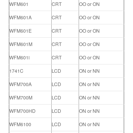
WFM601
CRT
OO or ON
WFM601A
CRT
OO or ON
WFM601E
CRT
OO or ON
WFM601M
CRT
OO or ON
WFM601i
CRT
OO or ON
1741C
LCD
ON or NN
WFM700A
LCD
ON or NN
WFM700M
LCD
ON or NN
WFM700HD
LCD
ON or NN
WFM6100
LCD
ON or NN