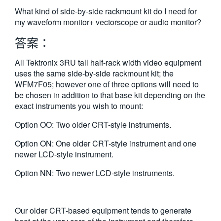
繁體中文
What kind of side-by-side rackmount kit do I need for
my waveform monitor+ vectorscope or audio monitor?
答案：
All Tektronix 3RU tall half-rack width video equipment
uses the same side-by-side rackmount kit; the
WFM7F05; however one of three options will need to
be chosen in addition to that base kit depending on the
exact instruments you wish to mount:
Option OO: Two older CRT-style instruments.
Option ON: One older CRT-style instrument and one
newer LCD-style instrument.
Option NN: Two newer LCD-style instruments.
Our older CRT-based equipment tends to generate