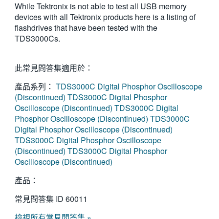
While Tektronix is not able to test all USB memory
繁體中文
devices with all Tektronix products here is a listing of
flashdrives that have been tested with the
TDS3000Cs.
此常見問答集適用於：
產品系列：
TDS3000C Digital Phosphor Oscilloscope
(Discontinued)
TDS3000C Digital Phosphor
Oscilloscope (Discontinued)
TDS3000C Digital
Phosphor Oscilloscope (Discontinued)
TDS3000C
Digital Phosphor Oscilloscope (Discontinued)
TDS3000C Digital Phosphor Oscilloscope
(Discontinued)
TDS3000C Digital Phosphor
Oscilloscope (Discontinued)
產品：
常見問答集 ID
60011
檢視所有常見問答集 »