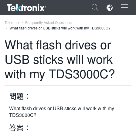
×
Tektronix
Frequently Asked Questions
What flash drives or USB sticks will work with my TDS3000C?
What flash drives or
USB sticks will work
ENGLISH
with my TDS3000C?
FRANÇAIS
DEUTSCH
問題：
VIỆT NAM
简体中文
What flash drives or USB sticks will work with my
TDS3000C?
日本語
答案：
한국어