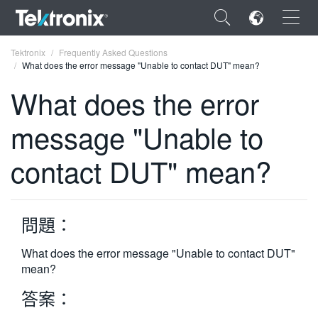
×
Tektronix
Frequently Asked Questions
What does the error message "Unable to contact DUT" mean?
What does the error
message "Unable to
ENGLISH
contact DUT" mean?
FRANÇAIS
DEUTSCH
問題：
VIỆT NAM
简体中文
What does the error message "Unable to contact DUT"
mean?
日本語
答案：
한국어