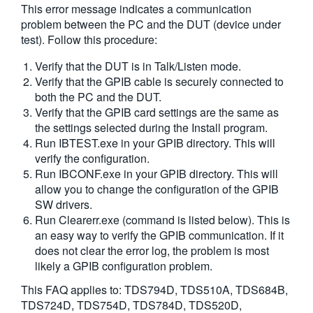
This error message indicates a communication
繁體中文
problem between the PC and the DUT (device under
test). Follow this procedure:
Verify that the DUT is in Talk/Listen mode.
Verify that the GPIB cable is securely connected to
both the PC and the DUT.
Verify that the GPIB card settings are the same as
the settings selected during the Install program.
Run IBTEST.exe in your GPIB directory. This will
verify the configuration.
Run IBCONF.exe in your GPIB directory. This will
allow you to change the configuration of the GPIB
SW drivers.
Run Clearerr.exe (command is listed below). This is
an easy way to verify the GPIB communication. If it
does not clear the error log, the problem is most
likely a GPIB configuration problem.
This FAQ applies to:
TDS794D, TDS510A, TDS684B,
TDS724D, TDS754D, TDS784D, TDS520D,