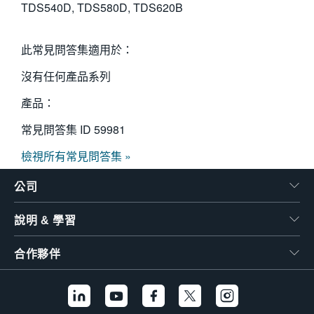
TDS540D, TDS580D, TDS620B
此常見問答集適用於：
沒有任何產品系列
產品：
常見問答集 ID
59981
檢視所有常見問答集 »
公司
說明 & 學習
合作夥伴