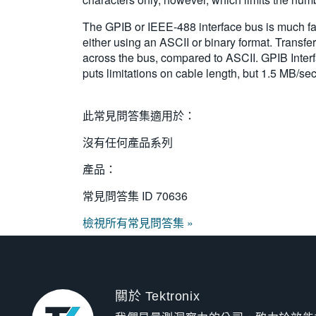
The GPIB or IEEE-488 interface bus is much fast
either using an ASCII or binary format. Transfer
across the bus, compared to ASCII. GPIB Interf
puts limitations on cable length, but 1.5 MB/sec
此常見問答集適用於：
沒有任何產品系列
產品：
常見問答集 ID
70636
檢視所有常見問答集 »
關於 Tektronix