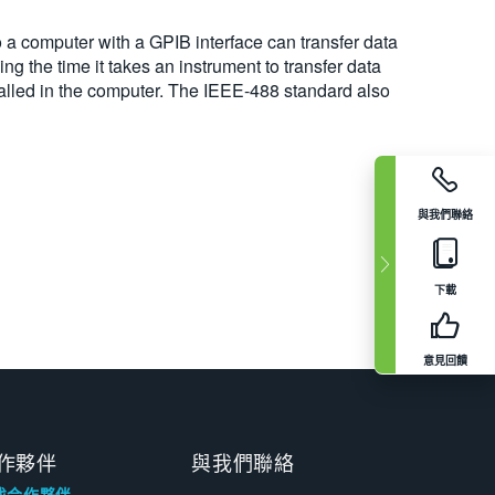
o a computer with a GPIB interface can transfer data
ng the time it takes an instrument to transfer data
talled in the computer. The IEEE-488 standard also
與我們聯絡
下載
意見回饋
作夥伴
與我們聯絡