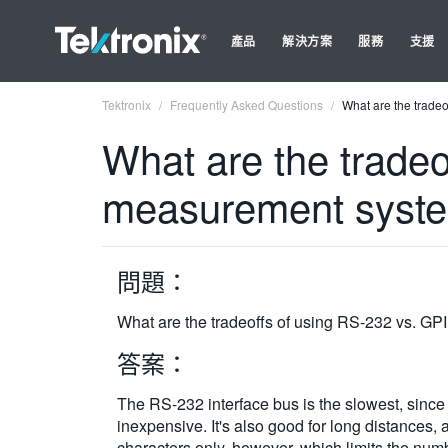
產品
解決方案
服務
支援
Tektronix
Frequently Asked Questions
What are the trade
What are the tradeo
measurement syst
問題：
What are the tradeoffs of using RS-232 vs. G
答案：
The RS-232 interface bus is the slowest, since da
inexpensive. It's also good for long distances,
characters only, however, which limits the numb