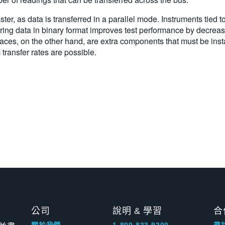
er, as data is transferred in a parallel mode. Instruments tied t
ring data in binary format improves test performance by decreasi
aces, on the other hand, are extra components that must be ins
 transfer rates are possible.
公司
說明 & 學習
合