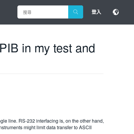
登入
PIB in my test and
ngle line. RS-232 interfacing is, on the other hand,
struments might limit data transfer to ASCII