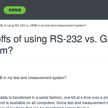
取得報價
offs of using RS-232 vs. GPIB in my test and measurement system?
ffs of using RS-232 vs. G
em?
PIB in my test and measurement system?
ta is transferred in a serial fashion, one bit at a time over a si
 and is available on all computers. Some test and measurement in
er of readings that can be transferred across the bus.