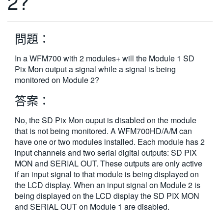
2?
繁體中文
問題：
In a WFM700 with 2 modules+ will the Module 1 SD
Pix Mon output a signal while a signal is being
monitored on Module 2?
答案：
No, the SD Pix Mon ouput is disabled on the module
that is not being monitored. A WFM700HD/A/M can
have one or two modules installed. Each module has 2
input channels and two serial digital outputs: SD PIX
MON and SERIAL OUT. These outputs are only active
if an input signal to that module is being displayed on
the LCD display. When an input signal on Module 2 is
being displayed on the LCD display the SD PIX MON
and SERIAL OUT on Module 1 are disabled.