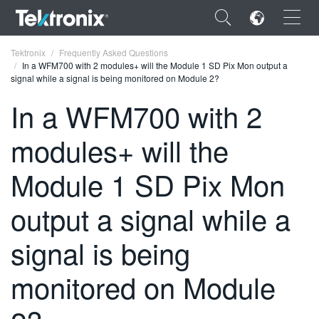
×
Tektronix
Frequently Asked Questions
In a WFM700 with 2 modules+ will the Module 1 SD Pix Mon output a
signal while a signal is being monitored on Module 2?
In a WFM700 with 2
modules+ will the
ENGLISH
FRANÇAIS
Module 1 SD Pix Mon
DEUTSCH
output a signal while a
VIỆT NAM
signal is being
简体中文
monitored on Module
日本語
한국어