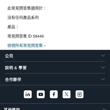
此常見問答集適用於：
沒有任何產品系列
產品：
常見問答集 ID
58446
檢視所有常見問答集 »
公司
說明 & 學習
合作夥伴
其他連結