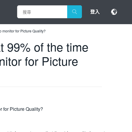
登入
o monitor for Picture Quality?
t 99% of the time
itor for Picture
 for Picture Quality?