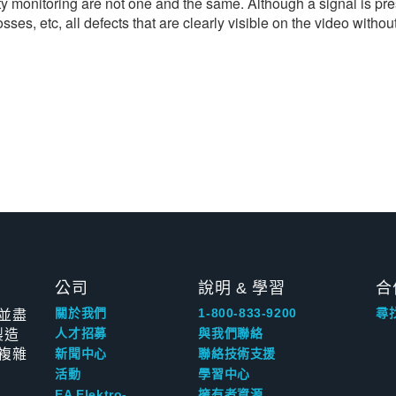
y monitoring are not one and the same. Although a signal is pres
s, etc, all defects that are clearly visible on the video without
公司
說明 & 學習
合
並盡
關於我們
1-800-833-9200
尋
製造
人才招募
與我們聯絡
複雜
新聞中心
聯絡技術支援
活動
學習中心
EA Elektro-
擁有者資源