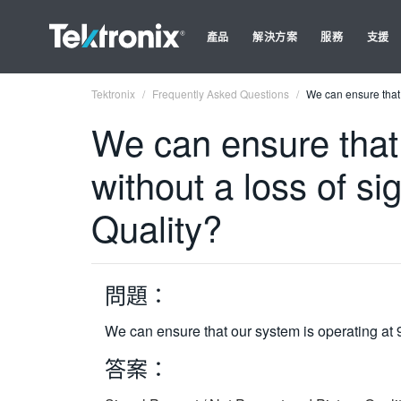
產品
解決方案
服務
支援
Tektronix
Frequently Asked Questions
We can ensure that 
We can ensure that 
without a loss of si
Quality?
問題：
We can ensure that our system is operating at 9
答案：