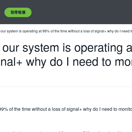
取得報價
our system is operating at 99% of the time without a loss of signal+ why do I need t
our system is operating a
gnal+ why do I need to mon
9% of the time without a loss of signal+ why do I need to monitor