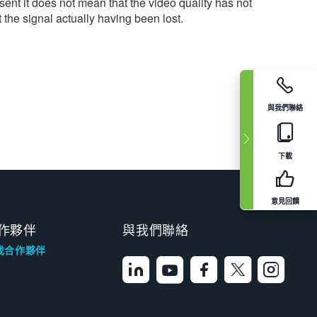
ent it does not mean that the video quality has not
 the signal actually having been lost.
與我們聯絡
下載
意見回饋
作夥伴
與我們聯絡
找合作夥伴