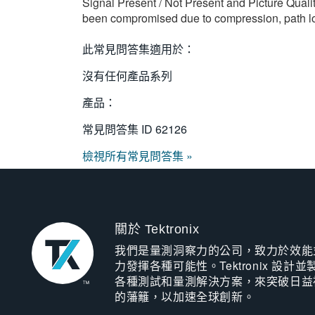
Signal Present / Not Present and Picture Qualit
been compromised due to compression, path losse
此常見問答集適用於：
沒有任何產品系列
產品：
常見問答集 ID
62126
檢視所有常見問答集 »
關於 Tektronix
我們是量測洞察力的公司，致力於效能
力發揮各種可能性。Tektronix 設計並
各種測試和量測解決方案，來突破日益
的藩籬，以加速全球創新。