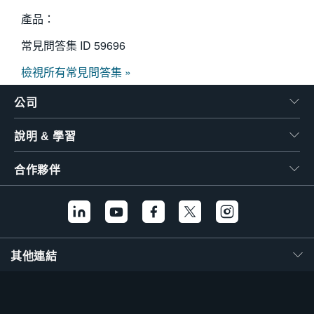
產品：
常見問答集 ID
59696
檢視所有常見問答集 »
公司
說明 & 學習
合作夥伴
其他連結