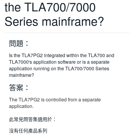
the TLA700/7000
繁體中文
Series mainframe?
問題：
Is the TLA7PG2 integrated within the TLA700 and
TLA7000's application software or is a separate
application running on the TLA700/7000 Series
mainframe?
答案：
The TLA7PG2 is controlled from a separate
application.
此常見問答集適用於：
沒有任何產品系列