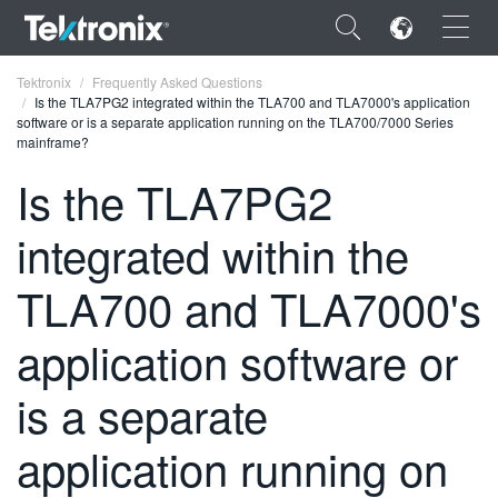
×
Tektronix
Frequently Asked Questions
Is the TLA7PG2 integrated within the TLA700 and TLA7000's application
software or is a separate application running on the TLA700/7000 Series
mainframe?
Is the TLA7PG2
ENGLISH
integrated within the
FRANÇAIS
TLA700 and TLA7000's
DEUTSCH
application software or
VIỆT NAM
简体中文
is a separate
日本語
application running on
한국어