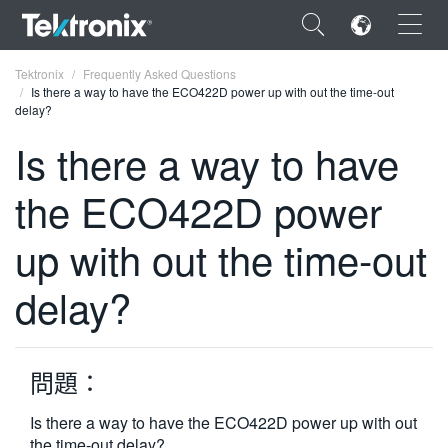
×
Tektronix
Frequently Asked Questions
Is there a way to have the ECO422D power up with out the time-out
delay?
Is there a way to have
the ECO422D power
ENGLISH
FRANÇAIS
up with out the time-out
DEUTSCH
delay?
VIỆT NAM
简体中文
問題：
日本語
Is there a way to have the ECO422D power up with out
한국어
the time-out delay?