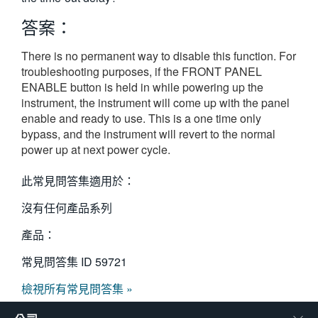
繁體中文
答案：
There is no permanent way to disable this function. For
troubleshooting purposes, if the FRONT PANEL
ENABLE button is held in while powering up the
instrument, the instrument will come up with the panel
enable and ready to use. This is a one time only
bypass, and the instrument will revert to the normal
power up at next power cycle.
此常見問答集適用於：
沒有任何產品系列
產品：
常見問答集 ID
59721
檢視所有常見問答集 »