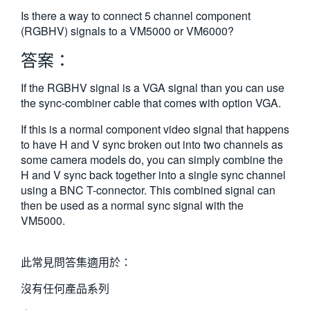
繁體中文
Is there a way to connect 5 channel component
(RGBHV) signals to a VM5000 or VM6000?
答案：
If the RGBHV signal is a VGA signal than you can use
the sync-combiner cable that comes with option VGA.
If this is a normal component video signal that happens
to have H and V sync broken out into two channels as
some camera models do, you can simply combine the
H and V sync back together into a single sync channel
using a BNC T-connector. This combined signal can
then be used as a normal sync signal with the
VM5000.
此常見問答集適用於：
沒有任何產品系列