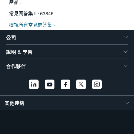
產品：
常見問答集 ID
63846
檢視所有常見問答集 »
公司
說明 & 學習
合作夥伴
其他連結