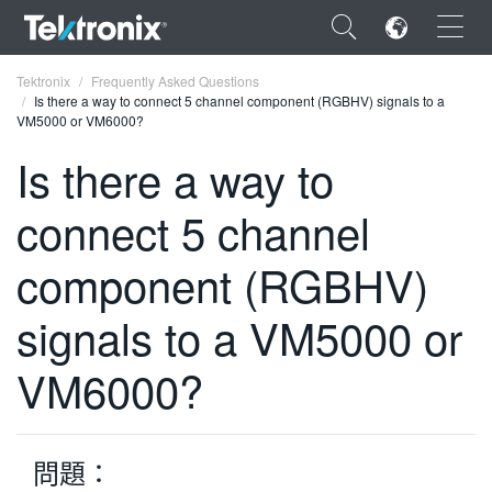
×
Tektronix
Frequently Asked Questions
Is there a way to connect 5 channel component (RGBHV) signals to a
VM5000 or VM6000?
Is there a way to
connect 5 channel
ENGLISH
FRANÇAIS
component (RGBHV)
DEUTSCH
signals to a VM5000 or
VIỆT NAM
VM6000?
简体中文
日本語
問題：
한국어