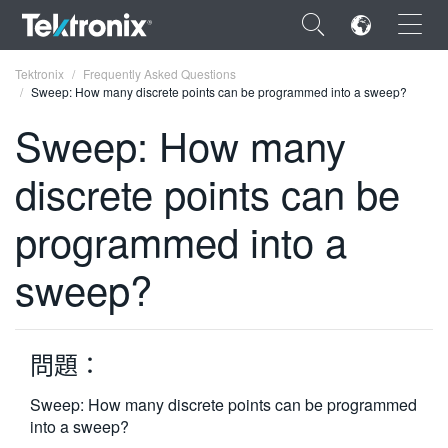
×
Tektronix
Frequently Asked Questions
Sweep: How many discrete points can be programmed into a sweep?
Sweep: How many
discrete points can be
ENGLISH
programmed into a
FRANÇAIS
sweep?
DEUTSCH
VIỆT NAM
简体中文
問題：
日本語
Sweep: How many discrete points can be programmed
into a sweep?
한국어