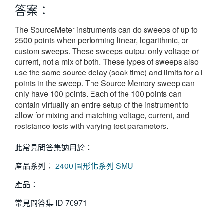
答案：
繁體中文
The SourceMeter instruments can do sweeps of up to
2500 points when performing linear, logarithmic, or
custom sweeps. These sweeps output only voltage or
current, not a mix of both. These types of sweeps also
use the same source delay (soak time) and limits for all
points in the sweep. The Source Memory sweep can
only have 100 points. Each of the 100 points can
contain virtually an entire setup of the instrument to
allow for mixing and matching voltage, current, and
resistance tests with varying test parameters.
此常見問答集適用於：
產品系列：
2400 圖形化系列 SMU
產品：
常見問答集 ID
70971