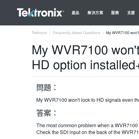
產品
解決方案
服務
支援
Tektronix
Frequently Asked Questions
My WVR7100 won't l
My WVR7100 won't l
HD option installe
問題：
My WVR7100 won't lock to HD signals even tho
答案：
The most common problem when a WVR7100 won't 
Check the SDI input on the back of the WVR710