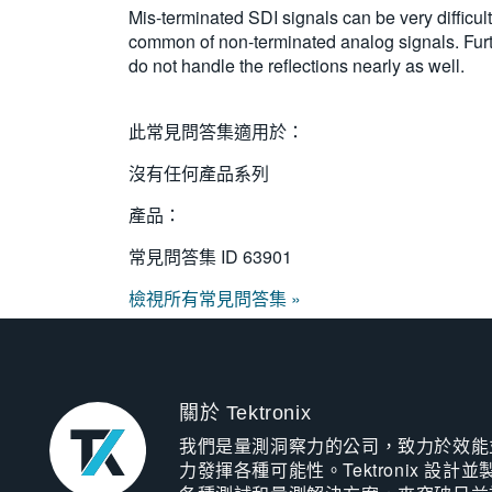
Mis-terminated SDI signals can be very difficult t
common of non-terminated analog signals. Furth
do not handle the reflections nearly as well.
此常見問答集適用於：
沒有任何產品系列
產品：
常見問答集 ID
63901
檢視所有常見問答集 »
關於 Tektronix
我們是量測洞察力的公司，致力於效能
力發揮各種可能性。Tektronix 設計並