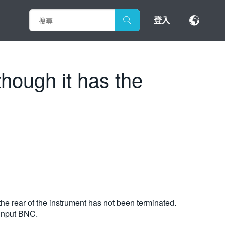
登入
hough it has the
 rear of the instrument has not been terminated.
 input BNC.