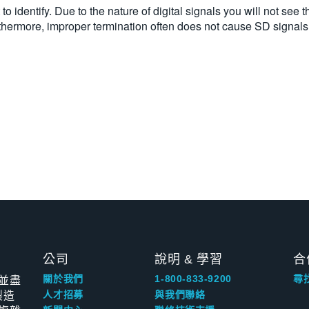
o identify. Due to the nature of digital signals you will not see th
ermore, improper termination often does not cause SD signals to
公司
說明 & 學習
合
並盡
關於我們
1-800-833-9200
尋
製造
人才招募
與我們聯絡