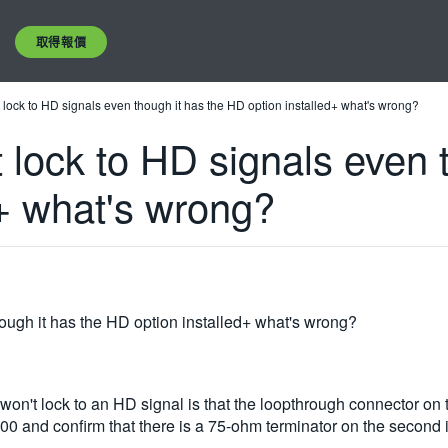
取得報價
ock to HD signals even though it has the HD option installed+ what's wrong?
ock to HD signals even t
d+ what's wrong?
ugh it has the HD option installed+ what's wrong?
lock to an HD signal is that the loopthrough connector on the
0 and confirm that there is a 75-ohm terminator on the second