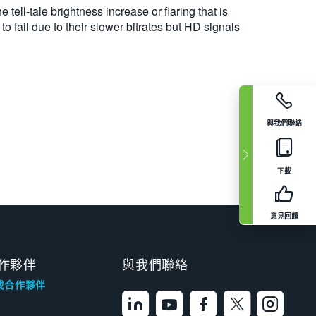
e tell-tale brightness increase or flaring that is
 fail due to their slower bitrates but HD signals
與我們聯絡
下載
意見回饋
作夥伴
與我們聯絡
找合作夥伴