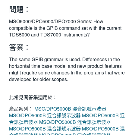
繁體中文
問題：
MSO5000/DPO5000/DPO7000 Series: How
compatible is the GPIB command set with the current
TDS5000 and TDS7000 instruments?
答案：
The same GPIB grammar is used. Differences in the
horizontal time base model and new product features
might require some changes in the programs that were
developed for older scopes.
此常見問答集適用於：
產品系列：
MSO/DPO5000B 混合訊號示波器
MSO/DPO5000B 混合訊號示波器
MSO/DPO5000B 混
合訊號示波器
MSO/DPO5000B 混合訊號示波器
MSO/DPO5000B 混合訊號示波器
MSO/DPO5000B 混