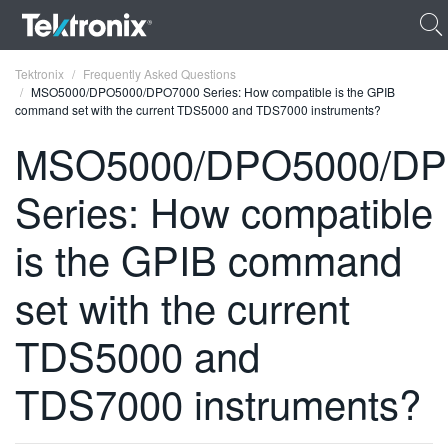
Tektronix
Frequently Asked Questions
MSO5000/DPO5000/DPO7000 Series: How compatible is the GPIB
command set with the current TDS5000 and TDS7000 instruments?
MSO5000/DPO5000/DP
Series: How compatible
ENGLISH
FRANÇAIS
is the GPIB command
DEUTSCH
set with the current
VIỆT NAM
TDS5000 and
简体中文
TDS7000 instruments?
日本語
한국어