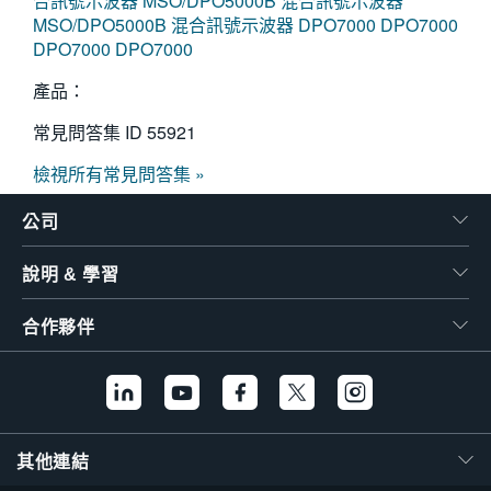
合訊號示波器
MSO/DPO5000B 混合訊號示波器
MSO/DPO5000B 混合訊號示波器
DPO7000
DPO7000
DPO7000
DPO7000
產品：
常見問答集 ID
55921
檢視所有常見問答集 »
公司
說明 & 學習
合作夥伴
其他連結