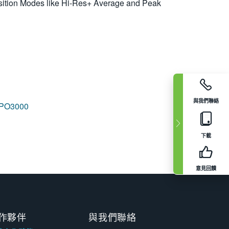
ition Modes like Hi-Res+ Average and Peak
與我們聯絡
PO3000
下載
意見回饋
作夥伴
與我們聯絡