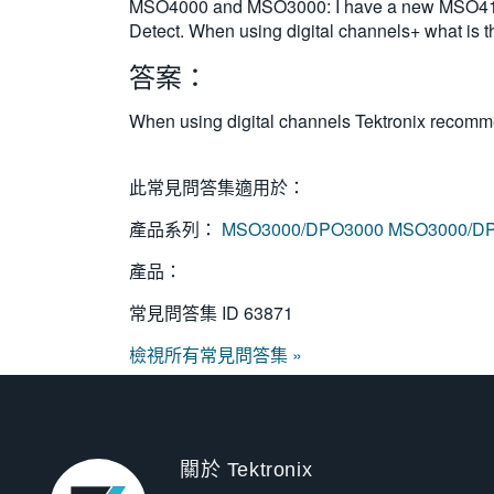
MSO4000 and MSO3000: I have a new MSO4104 
Detect. When using digital channels+ what is
答案：
When using digital channels Tektronix recom
此常見問答集適用於：
產品系列：
MSO3000/DPO3000
MSO3000/D
產品：
常見問答集 ID
63871
檢視所有常見問答集 »
關於 Tektronix