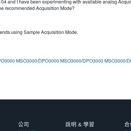
and I have been experimenting with available analog Acquis
 the recommended Acquisition Mode?
mends using Sample Acquisition Mode.
PO3000
MSO3000/DPO3000
MSO3000/DPO3000
MSO3000/D
公司
說明 & 學習
合