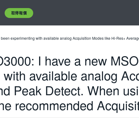
取得報價
n experimenting with available analog Acquisition Modes like Hi-Res+ Average 
000: I have a new MSO4
with available analog Acq
d Peak Detect. When usin
 the recommended Acquisi