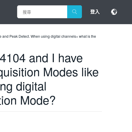
登入
and Peak Detect. When using digital channels+ what is the
104 and I have
uisition Modes like
g digital
tion Mode?