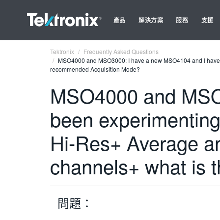
產品
解決方案
服務
支援
Tektronix
Frequently Asked Questions
MSO4000 and MSO3000: I have a new MSO4104 and I have bee
recommended Acquisition Mode?
MSO4000 and MSO3
been experimenting 
Hi-Res+ Average an
channels+ what is
問題：