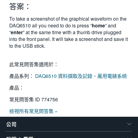
答案：
繁體中文
To take a screenshot of the graphical waveform on the
DAQ6510 all you need to do is press “
home
” and
“
enter
” at the same time with a thumb drive plugged
into the front panel. It will take a screenshot and save it
to the USB stick.
此常見問答集適用於：
產品系列：
DAQ6510 資料擷取及記錄、萬用電錶系統
產品：
常見問答集 ID
774756
檢視所有常見問答集 »
公司