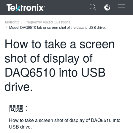
×
Tektronix
Frequently Asked Questions
Model DAQ6510 tab or screen shot of the data to USB drive.
How to take a screen
shot of display of
ENGLISH
DAQ6510 into USB
FRANÇAIS
drive.
DEUTSCH
VIỆT NAM
简体中文
問題：
日本語
How to take a screen shot of display of DAQ6510 into
USB drive.
한국어