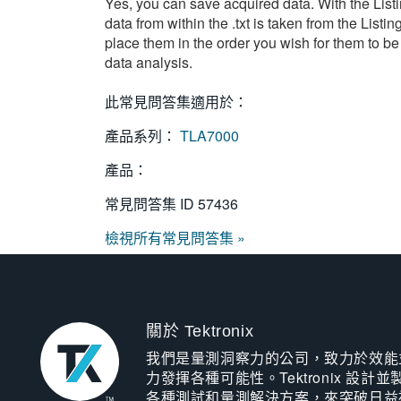
Yes, you can save acquired data. With the Listi
data from within the .txt is taken from the Lis
place them in the order you wish for them to be
data analysis.
此常見問答集適用於：
產品系列：
TLA7000
產品：
常見問答集 ID
57436
檢視所有常見問答集 »
關於 Tektronix
我們是量測洞察力的公司，致力於效能
力發揮各種可能性。Tektronix 設計並
各種測試和量測解決方案，來突破日益