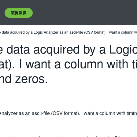
取得報價
ave data acquired by a Logic Analyzer as an ascii-file (CSV format). I want a column
ve data acquired by a Log
at). I want a column with 
nd zeros.
 Analyzer as an ascii-file (CSV format). I want a column with ti