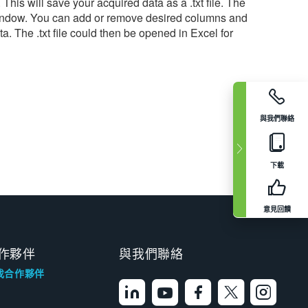
his will save your acquired data as a .txt file. The
ng Window. You can add or remove desired columns and
. The .txt file could then be opened in Excel for
與我們聯絡
下載
意見回饋
作夥伴
與我們聯絡
找合作夥伴