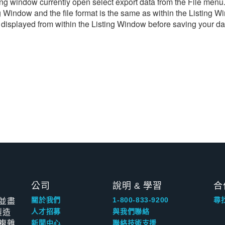
ng window currently open select export data from the File menu. T
ting Window and the file format is the same as within the Listi
 displayed from within the Listing Window before saving your data
公司
說明 & 學習
合
並盡
關於我們
1-800-833-9200
尋
製造
人才招募
與我們聯絡
複雜
新聞中心
聯絡技術支援