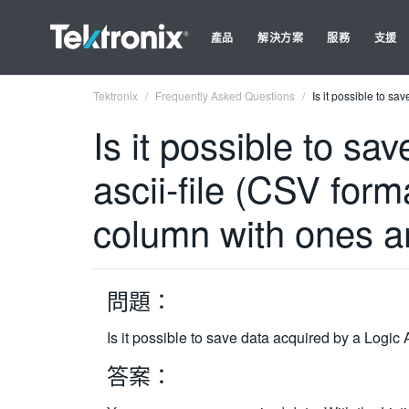
產品
解決方案
服務
支援
Tektronix
Frequently Asked Questions
Is it possible to s
Is it possible to sa
ascii-file (CSV form
column with ones a
問題：
Is it possible to save data acquired by a Logic
答案：