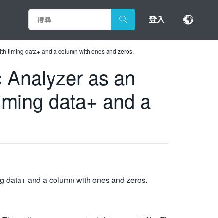
登入
 with timing data+ and a column with ones and zeros.
ic Analyzer as an
timing data+ and a
ming data+ and a column with ones and zeros.