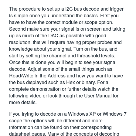
繁體中文
The procedure to set up a I2C bus decode and trigger
is simple once you understand the basics. First you
have to have the correct module or scope option.
Second make sure your signal is on screen and taking
up as much of the DAC as possible with good
resolution, this will require having proper probes and
knowledge about your signal. Turn on the bus, and
start by setting the channel and threashold levels.
Once this is done you will begin to see your signal
decode. Adjust some of the small things such as
Read/Write in the Address and how you want to have
the bus displayed such as Hex or binary. For a
complete demonstration or further details watch the
following video or look through the User Manual for
more details.
If you trying to decode on a Windows XP or Windows 7
scope the options will be different and more
information can be found on their corresponding
datasheet pages. Many of the concepts of decoding