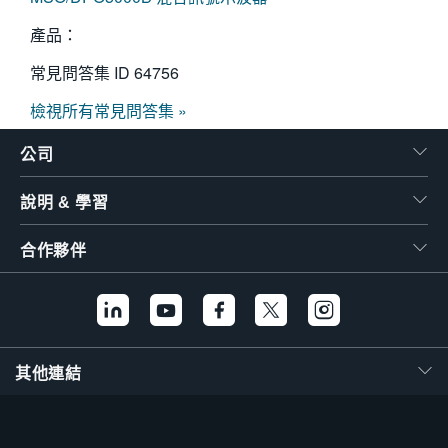
產品：
常見問答集 ID
64756
檢視所有常見問答集 »
公司
說明 & 學習
合作夥伴
其他連結