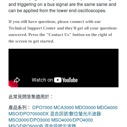
and triggering on a bus signal are the same same and
can be applied from the lower end oscilloscopes.
If you still have questions, please connect with our
Technical Support Center and they'll get all your questions
answered. Press the "Contact Us" button on the right of
the screen to get started.
此常見問答集適用於：
產品系列：
DPO7000
MCA3000
MDO3000
MDO4000
MSO/DPO70000DX 混合訊號/數位螢光示波器
MSO3000/DPO3000
MSO4000/DPO4000
MSO/DPO5000B 混合訊號示波器