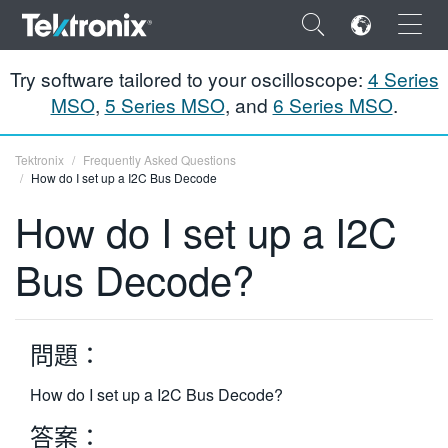
×
Try software tailored to your oscilloscope:
4 Series
MSO
,
5 Series MSO
, and
6 Series MSO
.
Tektronix
Frequently Asked Questions
How do I set up a I2C Bus Decode
ENGLISH
How do I set up a I2C
FRANÇAIS
Bus Decode?
DEUTSCH
VIỆT NAM
問題：
简体中文
日本語
How do I set up a I2C Bus Decode?
答案：
한국어