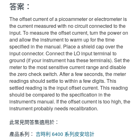
答案：
繁體中文
The offset current of a picoammeter or electrometer is
the current measured with no circuit connected to the
input. To measure the offset current, turn the power on
and allow the instrument to warm up for the time
specified in the manual. Place a shield cap over the
input connector. Connect the LO input terminal to
ground (if your instrument has these terminals). Set the
meter to the most sensitive current range and disable
the zero check switch. After a few seconds, the meter
readings should settle to within a few digits. This
settled reading is the input offset current. This reading
should be compared to the specification in the
instrument's manual. If the offset current is too high, the
instrument probably needs recalibration.
此常見問答集適用於：
產品系列：
吉時利 6400 系列皮安培計