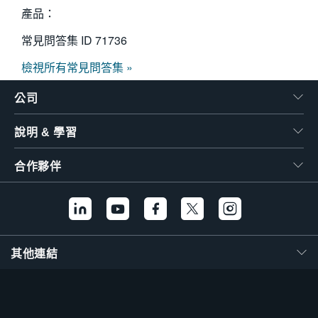
產品：
常見問答集 ID
71736
檢視所有常見問答集 »
公司
說明 & 學習
合作夥伴
其他連結