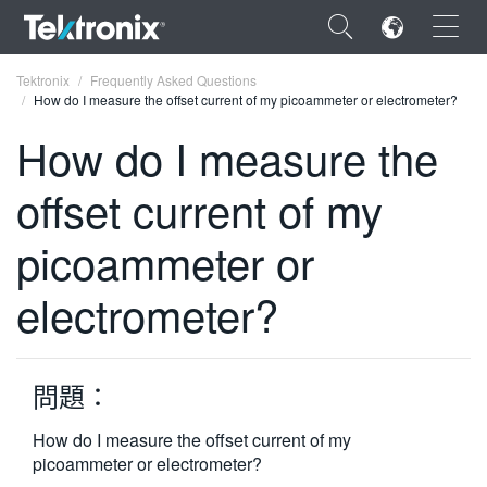
×
Tektronix
Frequently Asked Questions
How do I measure the offset current of my picoammeter or electrometer?
How do I measure the
offset current of my
ENGLISH
picoammeter or
FRANÇAIS
electrometer?
DEUTSCH
VIỆT NAM
简体中文
問題：
日本語
How do I measure the offset current of my
picoammeter or electrometer?
한국어