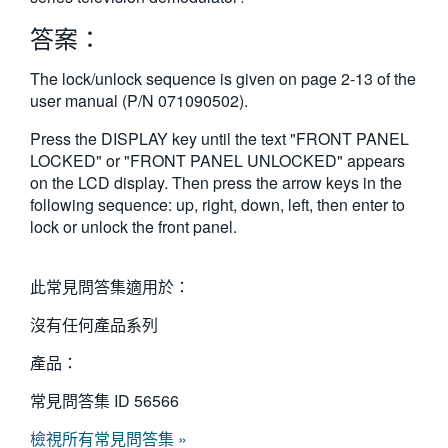
繁體中文
答案：
The lock/unlock sequence is given on page 2-13 of the
user manual (P/N 071090502).
Press the DISPLAY key until the text "FRONT PANEL
LOCKED" or "FRONT PANEL UNLOCKED" appears
on the LCD display. Then press the arrow keys in the
following sequence: up, right, down, left, then enter to
lock or unlock the front panel.
此常見問答集適用於：
沒有任何產品系列
產品：
常見問答集 ID
56566
檢視所有常見問答集 »