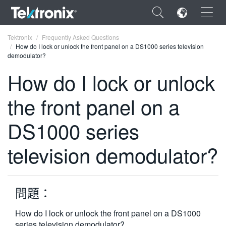
×
Tektronix
Frequently Asked Questions
How do I lock or unlock the front panel on a DS1000 series television
demodulator?
How do I lock or unlock
the front panel on a
ENGLISH
FRANÇAIS
DS1000 series
DEUTSCH
television demodulator?
VIỆT NAM
简体中文
問題：
日本語
How do I lock or unlock the front panel on a DS1000
한국어
series television demodulator?