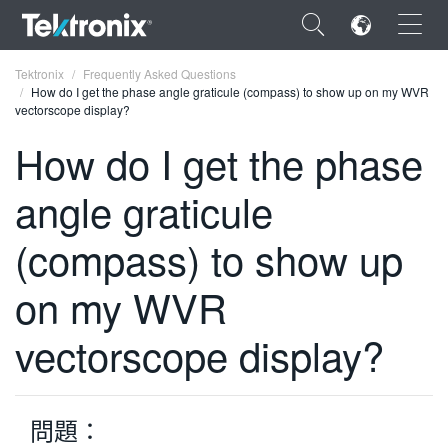
×
Tektronix
Frequently Asked Questions
How do I get the phase angle graticule (compass) to show up on my WVR
vectorscope display?
How do I get the phase
angle graticule
ENGLISH
FRANÇAIS
(compass) to show up
DEUTSCH
on my WVR
VIỆT NAM
vectorscope display?
简体中文
日本語
問題：
한국어