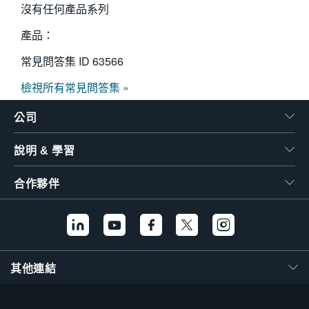
沒有任何產品系列
產品：
常見問答集 ID
63566
檢視所有常見問答集 »
公司
說明 & 學習
合作夥伴
其他連結