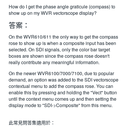
繁體中文
How do I get the phase angle graticule (compass) to
show up on my WVR vectorscope display?
答案：
On the WVR610/611 the only way to get the compass
rose to show up is when a composite input has been
selected. On SDI signals, only the color bar target
boxes are shown since the compass rose doesn't
really contribute any meaningful information.
On the newer WVR6100/7000/7100, due to popular
demand, an option was added to the SDI vectorscope
contextual menu to add the compass rose. You can
enable this by pressing and holding the "Vect" button
until the context menu comes up and then setting the
display mode to "SDI->Composite" from this menu.
此常見問答集適用於：