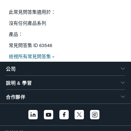
此常見問答集適用於：
沒有任何產品系列
產品：
常見問答集 ID
63546
檢視所有常見問答集 »
公司
說明 & 學習
合作夥伴