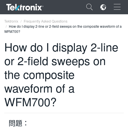
×
Tektronix
Frequently Asked Questions
How do I display 2-line or 2-field sweeps on the composite waveform of a
WFM700?
How do I display 2-line
or 2-field sweeps on
ENGLISH
FRANÇAIS
the composite
DEUTSCH
waveform of a
VIỆT NAM
WFM700?
简体中文
日本語
問題：
한국어