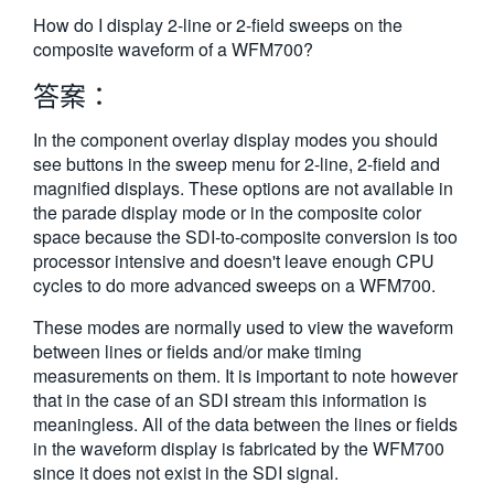
繁體中文
How do I display 2-line or 2-field sweeps on the
composite waveform of a WFM700?
答案：
In the component overlay display modes you should
see buttons in the sweep menu for 2-line, 2-field and
magnified displays. These options are not available in
the parade display mode or in the composite color
space because the SDI-to-composite conversion is too
processor intensive and doesn't leave enough CPU
cycles to do more advanced sweeps on a WFM700.
These modes are normally used to view the waveform
between lines or fields and/or make timing
measurements on them. It is important to note however
that in the case of an SDI stream this information is
meaningless. All of the data between the lines or fields
in the waveform display is fabricated by the WFM700
since it does not exist in the SDI signal.