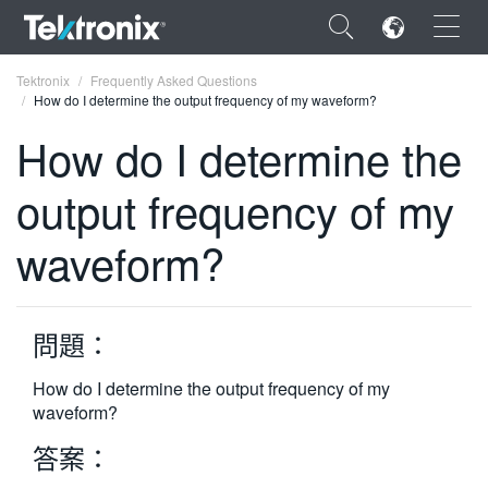
×
Tektronix
Frequently Asked Questions
How do I determine the output frequency of my waveform?
How do I determine the
output frequency of my
ENGLISH
waveform?
FRANÇAIS
DEUTSCH
問題：
VIỆT NAM
简体中文
How do I determine the output frequency of my
waveform?
日本語
答案：
한국어