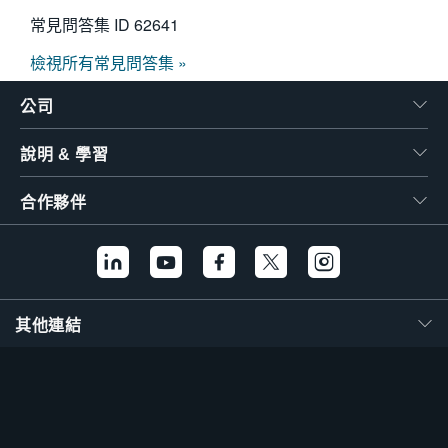
常見問答集 ID
62641
檢視所有常見問答集 »
公司
說明 & 學習
合作夥伴
其他連結