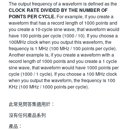
The output frequency of a waveform is defined as the
繁體中文
CLOCK RATE DIVIDED BY THE NUMBER OF
POINTS PER CYCLE.
For example, if you create a
waveform that has a record length of 1000 points and
you create a 10-cycle sine wave, that waveform would
have 100 points per cycle (1000 / 10). If you choose a
100MHz clock when you output this waveform, the
frequency is 1 MHz (100 MHz / 100 points per cycle).
Another example is, if you create a waveform with a
record length of 1000 points and you create a 1 cycle
sine wave, that waveform would have 1000 points per
cycle (1000 / 1 cycle). If you choose a 100 MHz clock
when you output the waveform, the frequency is 100
KHz (100 MHz / 1000 points per cycle).
此常見問答集適用於：
沒有任何產品系列
產品：