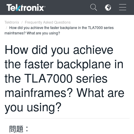
×
Tektronix
Frequently Asked Questions
How did you achieve the faster backplane in the TLA7000 series
mainframes? What are you using?
How did you achieve
the faster backplane in
ENGLISH
FRANÇAIS
the TLA7000 series
DEUTSCH
mainframes? What are
VIỆT NAM
you using?
简体中文
日本語
問題：
한국어