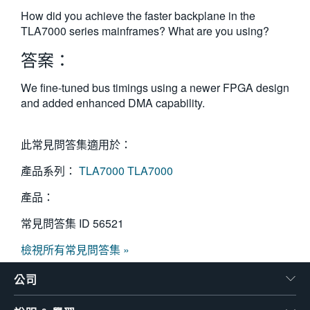
繁體中文
How did you achieve the faster backplane in the
TLA7000 series mainframes? What are you using?
答案：
We fine-tuned bus timings using a newer FPGA design
and added enhanced DMA capability.
此常見問答集適用於：
產品系列：
TLA7000
TLA7000
產品：
常見問答集 ID
56521
檢視所有常見問答集 »
公司