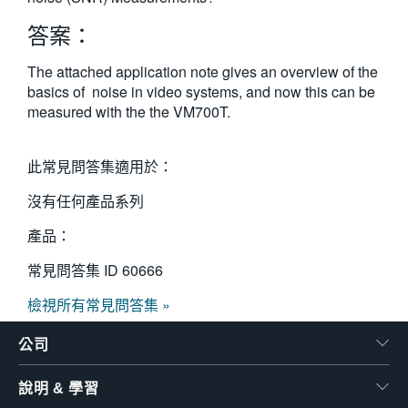
繁體中文
答案：
The attached application note gives an overview of the
basics of noise in video systems, and now this can be
measured with the the VM700T.
此常見問答集適用於：
沒有任何產品系列
產品：
常見問答集 ID
60666
檢視所有常見問答集 »
公司
說明 & 學習