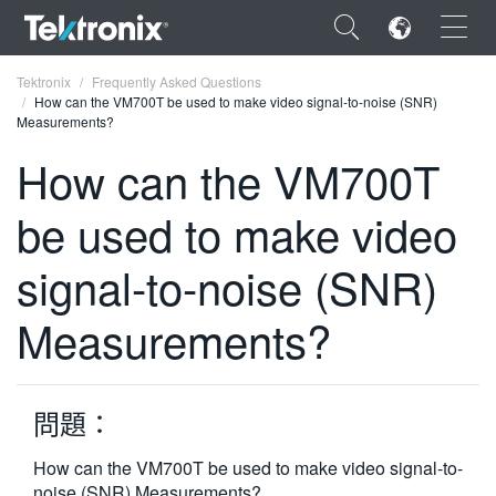
×
Tektronix
Frequently Asked Questions
How can the VM700T be used to make video signal-to-noise (SNR)
Measurements?
How can the VM700T
be used to make video
ENGLISH
FRANÇAIS
signal-to-noise (SNR)
DEUTSCH
Measurements?
VIỆT NAM
简体中文
問題：
日本語
How can the VM700T be used to make video signal-to-
한국어
noise (SNR) Measurements?