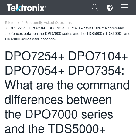
×
Tektronix
Frequently Asked Questions
DPO7254+ DPO7104+ DPO7054+ DPO7354: What are the command
differences between the DPO7000 series and the TDS5000+ TDS6000+ and
TDS7000 series oscilloscopes?
DPO7254+ DPO7104+
ENGLISH
DPO7054+ DPO7354:
FRANÇAIS
What are the command
DEUTSCH
differences between
VIỆT NAM
简体中文
the DPO7000 series
日本語
and the TDS5000+
한국어