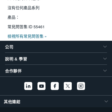
沒有任何產品系列
產品：
常見問答集 ID
55461
檢視所有常見問答集 »
公司
說明 & 學習
合作夥伴
其他連結