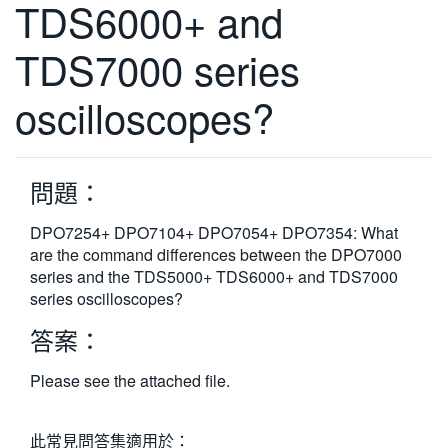
TDS6000+ and
繁體中文
TDS7000 series
oscilloscopes?
問題：
DPO7254+ DPO7104+ DPO7054+ DPO7354: What
are the command differences between the DPO7000
series and the TDS5000+ TDS6000+ and TDS7000
series oscilloscopes?
答案：
Please see the attached file.
此常見問答集適用於：